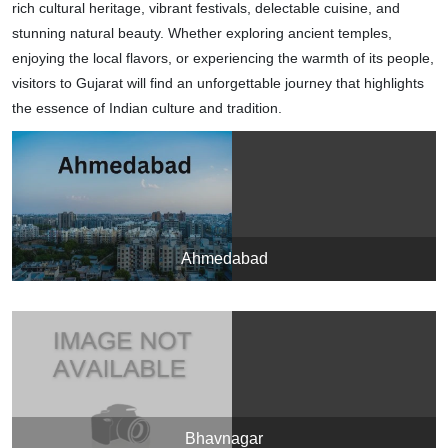
rich cultural heritage, vibrant festivals, delectable cuisine, and
stunning natural beauty. Whether exploring ancient temples,
enjoying the local flavors, or experiencing the warmth of its people,
visitors to Gujarat will find an unforgettable journey that highlights
the essence of Indian culture and tradition.
Ahmedabad
Bhavnagar