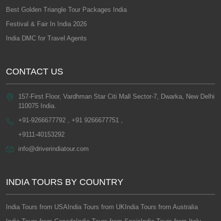
Best Golden Triangle Tour Packages India
Festival & Fair In India 2026
India DMC for Travel Agents
CONTACT US
157-First Floor, Vardhman Star Citi Mall Sector-7, Dwarka, New Delhi
110075 India.
+91-9266677792 , +91 9266677751 ,
+9111-40153292
info@driverindiatour.com
INDIA TOURS BY COUNTRY
India Tours from USA
India Tours from UK
India Tours from Australia