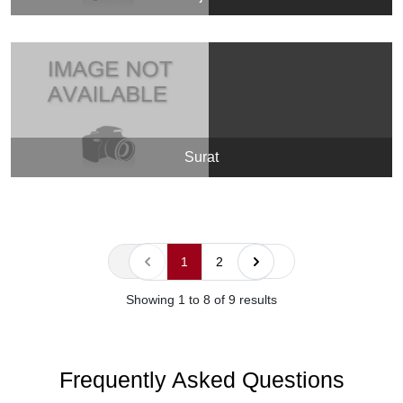
Surat
« Previous
Next »
1
2
Showing
1
to
8
of
9
results
Frequently Asked Questions