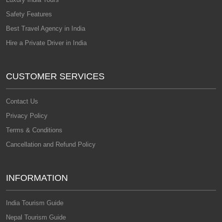
Safety Features
Best Travel Agency in India
Hire a Private Driver in India
CUSTOMER SERVICES
Contact Us
Privacy Policy
Terms & Conditions
Cancellation and Refund Policy
INFORMATION
India Tourism Guide
Nepal Tourism Guide