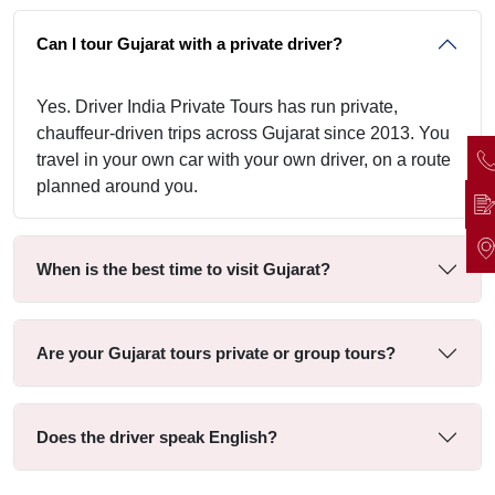
Can I tour Gujarat with a private driver?
Yes. Driver India Private Tours has run private,
chauffeur-driven trips across Gujarat since 2013. You
travel in your own car with your own driver, on a route
planned around you.
When is the best time to visit Gujarat?
Are your Gujarat tours private or group tours?
Does the driver speak English?