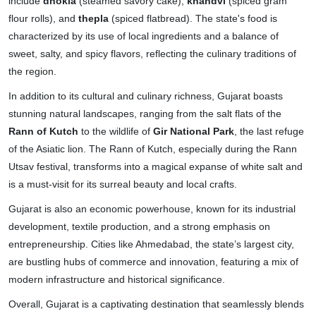
include
dhokla
(steamed savory cake),
khandvi
(spiced gram
flour rolls), and
thepla
(spiced flatbread). The state's food is
characterized by its use of local ingredients and a balance of
sweet, salty, and spicy flavors, reflecting the culinary traditions of
the region.
In addition to its cultural and culinary richness, Gujarat boasts
stunning natural landscapes, ranging from the salt flats of the
Rann of Kutch
to the wildlife of
Gir National Park
, the last refuge
of the Asiatic lion. The Rann of Kutch, especially during the Rann
Utsav festival, transforms into a magical expanse of white salt and
is a must-visit for its surreal beauty and local crafts.
Gujarat is also an economic powerhouse, known for its industrial
development, textile production, and a strong emphasis on
entrepreneurship. Cities like Ahmedabad, the state’s largest city,
are bustling hubs of commerce and innovation, featuring a mix of
modern infrastructure and historical significance.
Overall, Gujarat is a captivating destination that seamlessly blends