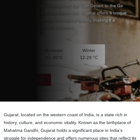
stunning landscapes ranging from the Thar Desert to the Gir
National Park, home of the Asiatic lion, Gujarat offers a unique
blend of cultural heritage and natural beauty, making it a
captivating destination for travelers.
Temperature
Summer
Monsoon
Winter
30-40°C
27–35°C
12-29 °C
Plan Your Trip
Gujarat, located on the western coast of India, is a state rich in
history, culture, and economic vitality. Known as the birthplace of
Mahatma Gandhi, Gujarat holds a significant place in India’s
struggle for independence and offers numerous sites that reflect its