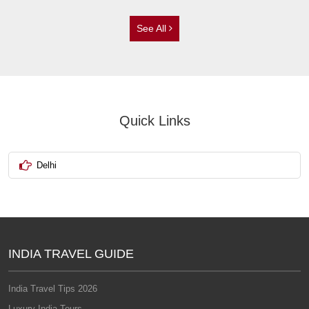
See All
Quick Links
Delhi
INDIA TRAVEL GUIDE
India Travel Tips 2026
Luxury India Tours