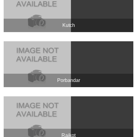
Kutch
Porbandar
Rajkot