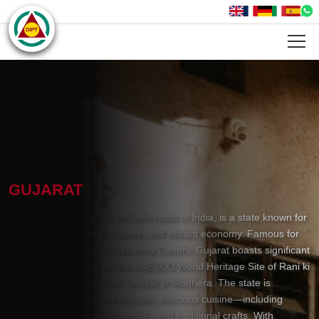
GUJARAT
Gujarat, located on the western coast of India, is a state known for
its rich history, diverse culture, and vibrant economy. Famous for
being the birthplace of Mahatma Gandhi, Gujarat boasts significant
historical sites, such as the UNESCO World Heritage Site of Rani ki
Vav and the majestic Sun Temple in Modhera. The state is
renowned for its vibrant festivals, delicious cuisine—including
dishes like dhokla and khandvi—and traditional crafts. With