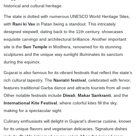
historical and cultural heritage.
The state is dotted with numerous UNESCO World Heritage Sites,
with
Rani ki Vav
in Patan being a standout. This intricately
designed stepwell, dating back to the 11th century, showcases
exquisite carvings and architectural brilliance. Another important
site is the
Sun Temple
in Modhera, renowned for its stunning
sculptures and the unique way sunlight illuminates its sanctum
during the equinox.
Gujarat is also famous for its vibrant festivals that reflect the state's
rich cultural tapestry. The
Navratri festival
, celebrated with fervor,
features traditional Garba dance and attracts tourists from all over.
Other notable festivals include
Diwali
,
Makar Sankranti
, and the
International Kite Festival
, where colorful kites fill the sky,
making for a spectacular sight.
Culinary enthusiasts will delight in Gujarat's diverse cuisine, known
for its unique flavors and vegetarian delicacies. Signature dishes