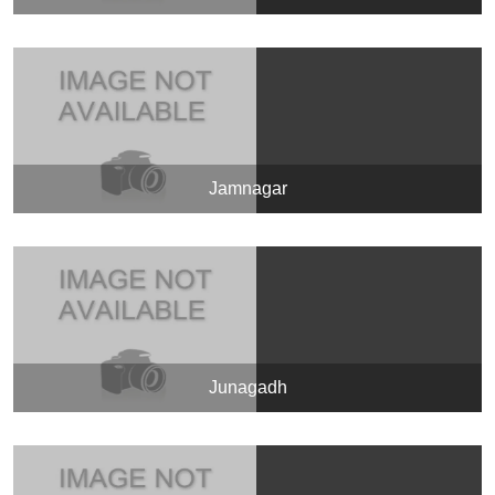
Jamnagar
Junagadh