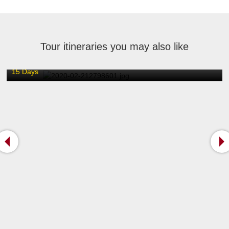
Tour itineraries you may also like
Escorted Tour of North and South India / 15 Days
15 Days