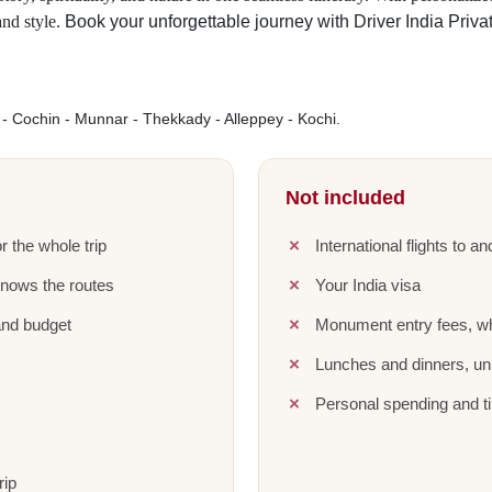
and style.
Book your unforgettable journey with Driver India Priva
 Cochin - Munnar - Thekkady - Alleppey - Kochi.
Not included
r the whole trip
International flights to a
knows the routes
Your India visa
and budget
Monument entry fees, wh
Lunches and dinners, unl
Personal spending and ti
rip