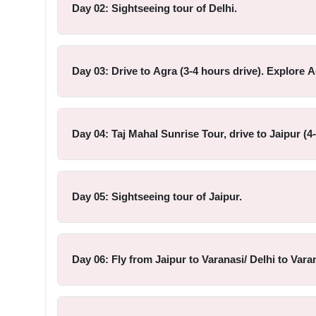
Day 02: Sightseeing tour of Delhi.
Day 03: Drive to Agra (3-4 hours drive). Explore A
Day 04: Taj Mahal Sunrise Tour, drive to Jaipur (4
Day 05: Sightseeing tour of Jaipur.
Day 06: Fly from Jaipur to Varanasi/ Delhi to Vara