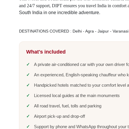
and 24/7 support, DIPT ensures you travel India in comfort 
South India in one incredible adventure.
DESTINATIONS COVERED : Delhi - Agra - Jaipur - Varanasi -
What's included
A private air-conditioned car with your own driver fo
An experienced, English-speaking chauffeur who 
Handpicked hotels matched to your comfort level 
Licensed local guides at the main monuments
All road travel, fuel, tolls and parking
Airport pick-up and drop-off
Support by phone and WhatsApp throughout your t