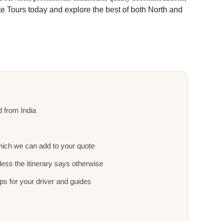
te Tours today and explore the best of both North and
nd from India
ich we can add to your quote
ess the itinerary says otherwise
ps for your driver and guides