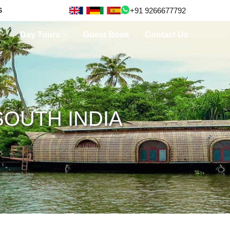
+91 9266677792
S
Day Tours
Guest Book
Contact Us
OUTH INDIA