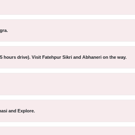
gra.
-5 hours drive). Visit Fatehpur Sikri and Abhaneri on the way.
nasi and Explore.