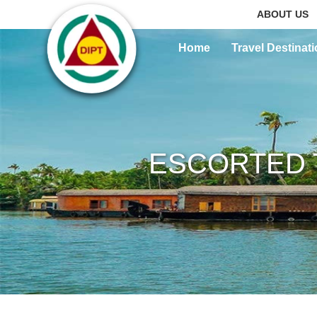
ABOUT US
Home
Travel Destinat
ESCORTED 