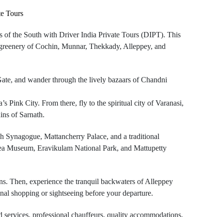
te Tours
es of the South with Driver India Private Tours (DIPT). This
sh greenery of Cochin, Munnar, Thekkady, Alleppey, and
Gate, and wander through the lively bazaars of Chandni
 Pink City. From there, fly to the spiritual city of Varanasi,
ins of Sarnath.
sh Synagogue, Mattancherry Palace, and a traditional
e Tea Museum, Eravikulam National Park, and Mattupetty
ns. Then, experience the tranquil backwaters of Alleppey
inal shopping or sightseeing before your departure.
ed services, professional chauffeurs, quality accommodations,