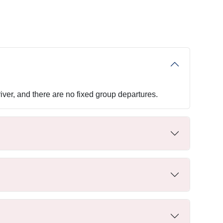
iver, and there are no fixed group departures.