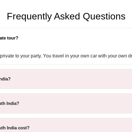
Frequently Asked Questions
ate tour?
rivate to your party. You travel in your own car with your own dr
ndia?
th India?
th India cost?