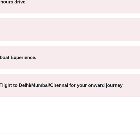
hours drive.
boat Experience.
eFlight to Delhi/Mumbai/Chennai for your onward journey