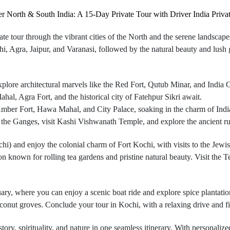
r North & South India: A 15-Day Private Tour with Driver India Priva
te tour through the vibrant cities of the North and the serene landscap
lhi, Agra, Jaipur, and Varanasi, followed by the natural beauty and lu
plore architectural marvels like the Red Fort, Qutub Minar, and India 
, Agra Fort, and the historical city of Fatehpur Sikri await.
 Amber Fort, Hawa Mahal, and City Palace, soaking in the charm of India’s
 the Ganges, visit Kashi Vishwanath Temple, and explore the ancient ru
hi) and enjoy the colonial charm of Fort Kochi, with visits to the Jewi
ion known for rolling tea gardens and pristine natural beauty. Visit th
ary, where you can enjoy a scenic boat ride and explore spice plantatio
oconut groves. Conclude your tour in Kochi, with a relaxing drive and f
tory, spirituality, and nature in one seamless itinerary. With personaliz