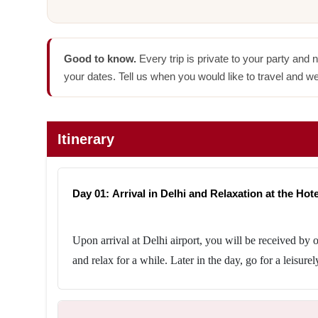
Good to know.
Every trip is private to your party and 
your dates. Tell us when you would like to travel and we
Itinerary
Day 01: Arrival in Delhi and Relaxation at the Hotel
Upon arrival at Delhi airport, you will be received by o
and relax for a while. Later in the day, go for a leisurel