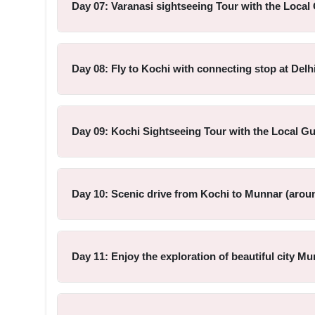
Day 07: Varanasi sightseeing Tour with the Local 
Day 08: Fly to Kochi with connecting stop at Delhi
Day 09: Kochi Sightseeing Tour with the Local Gu
Day 10: Scenic drive from Kochi to Munnar (aroun
Day 11: Enjoy the exploration of beautiful city Mu