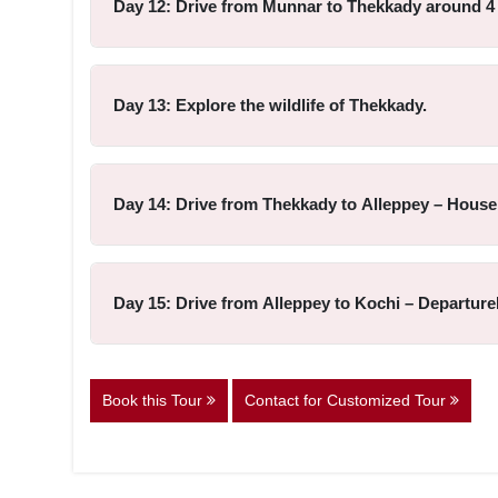
Day 12: Drive from Munnar to Thekkady around 4 
Day 13: Explore the wildlife of Thekkady.
Day 14: Drive from Thekkady to Alleppey – House
Day 15: Drive from Alleppey to Kochi – Departur
Book this Tour
Contact for Customized Tour