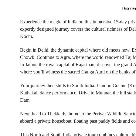
Discove
Experience the magic of India on this immersive 15-day priva
expertly designed journey covers the cultural richness of De
Kochi.
Begin in Delhi, the dynamic capital where old meets new. Ex
Chowk. Continue to Agra, where the world-renowned Taj Mahal
In Jaipur, the royal capital of Rajasthan, discover the grand
where you’ll witness the sacred Ganga Aarti on the banks of
Your journey then shifts to South India. Land in Cochin (Koc
Kathakali dance performance. Drive to Munnar, the hill stat
Dam.
Next, head to Thekkady, home to the Periyar Wildlife Sanctu
aboard a private houseboat, floating past paddy fields and c
This North and South India private tour combines culture, his