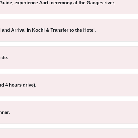
Guide, experience Aarti ceremony at the Ganges river.
 and Arrival in Kochi & Transfer to the Hotel.
ide.
d 4 hours drive).
nnar.