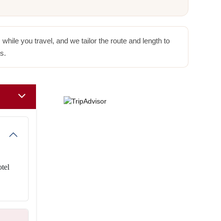
hile you travel, and we tailor the route and length to
s.
otel