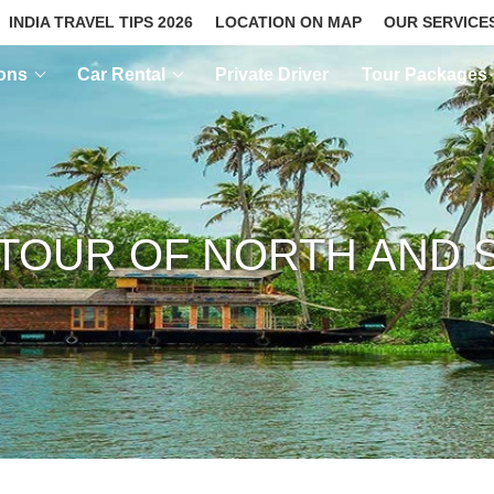
INDIA TRAVEL TIPS 2026
LOCATION ON MAP
OUR SERVICE
ions
Car Rental
Private Driver
Tour Packages
TOUR OF NORTH AND S