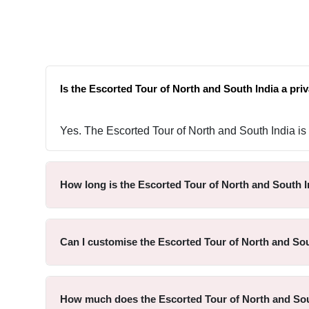
Is the Escorted Tour of North and South India a priv
Yes. The Escorted Tour of North and South India is p
How long is the Escorted Tour of North and South I
Can I customise the Escorted Tour of North and Sou
How much does the Escorted Tour of North and Sou