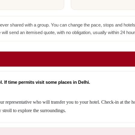
never shared with a group. You can change the pace, stops and hotels w
 will send an itemised quote, with no obligation, usually within 24 hour
. If time permits visit some places in Delhi.
ur representative who will transfer you to your hotel. Check-in at the h
y stroll to explore the surroundings.