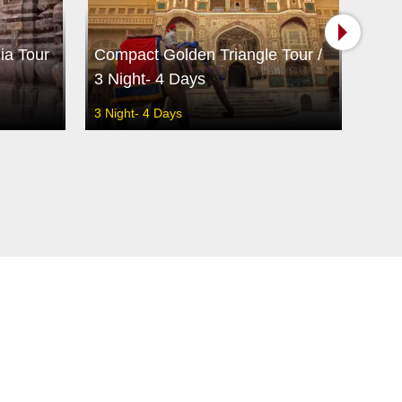
ia Tour
Compact Golden Triangle Tour /
Best
3 Night- 4 Days
/ 14
3 Night- 4 Days
13 Ni