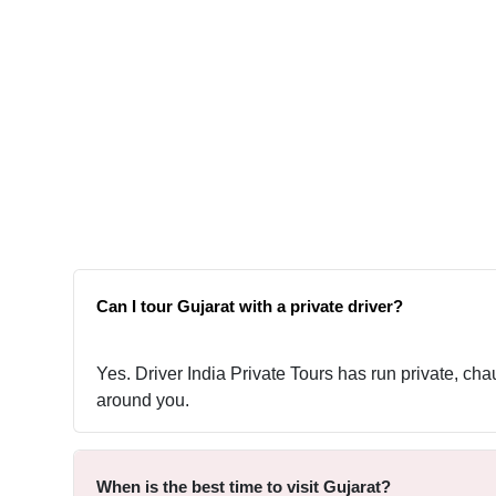
Can I tour Gujarat with a private driver?
Yes. Driver India Private Tours has run private, cha
around you.
When is the best time to visit Gujarat?