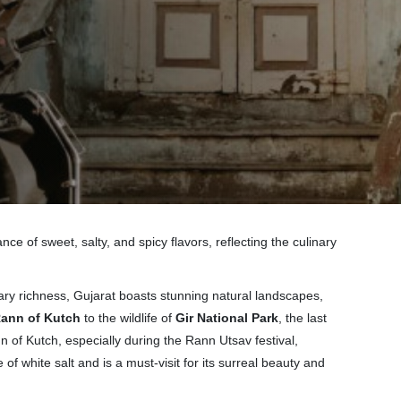
nce of sweet, salty, and spicy flavors, reflecting the culinary
linary richness, Gujarat boasts stunning natural landscapes,
ann of Kutch
to the wildlife of
Gir National Park
, the last
nn of Kutch, especially during the Rann Utsav festival,
of white salt and is a must-visit for its surreal beauty and