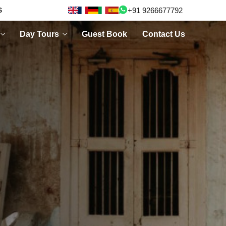
+91 9266677792
S
Day Tours
Guest Book
Contact Us