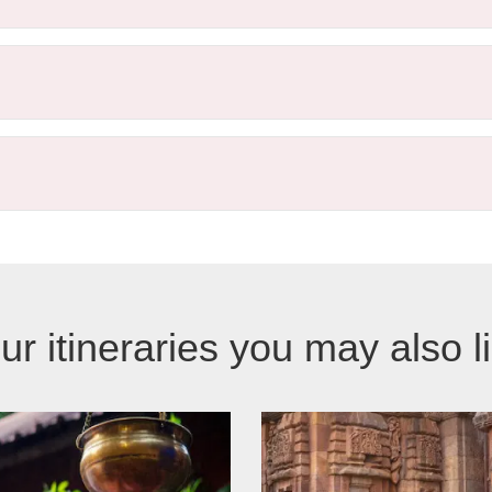
ur itineraries you may also l