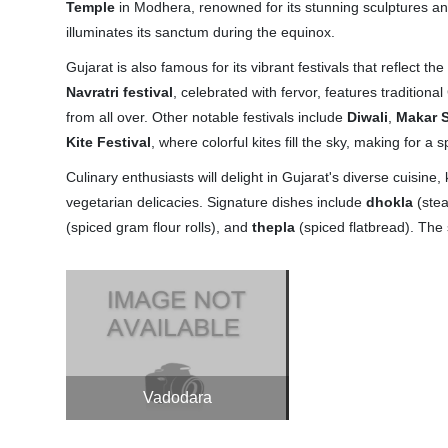
Temple
in Modhera, renowned for its stunning sculptures an
illuminates its sanctum during the equinox.
Gujarat is also famous for its vibrant festivals that reflect the
Navratri festival
, celebrated with fervor, features traditiona
from all over. Other notable festivals include
Diwali
,
Makar S
Kite Festival
, where colorful kites fill the sky, making for a 
Culinary enthusiasts will delight in Gujarat's diverse cuisine,
vegetarian delicacies. Signature dishes include
dhokla
(ste
(spiced gram flour rolls), and
thepla
(spiced flatbread). The s
Vadodara