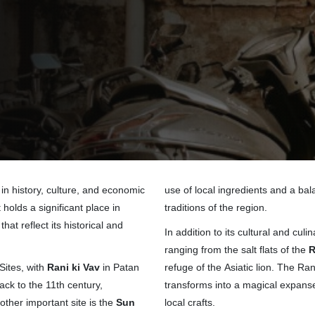
 in history, culture, and economic
use of local ingredients and a bala
holds a significant place in
traditions of the region.
at reflect its historical and
In addition to its cultural and cu
ranging from the salt flats of the
R
ites, with
Rani ki Vav
in Patan
refuge of the Asiatic lion. The Ra
ack to the 11th century,
transforms into a magical expanse 
other important site is the
Sun
local crafts.