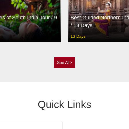
es of South India Tour / 9
Best Guided Northern Ind
/ 13 Days
13 Days
See All
Quick Links