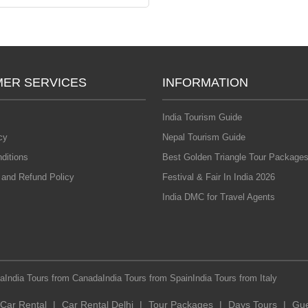
ER SERVICES
INFORMATION
India Tourism Guide
cy
Nepal Tourism Guide
ditions
Best Golden Triangle Tour Packages
 and Refund Policy
Festival & Fair In India 2026
India DMC for Travel Agents
ia
India Tours from Canada
India Tours from Spain
India Tours from Italy
Car Rental
|
Car Rental Delhi
|
Tour Packages
|
Days Tours
|
Gue