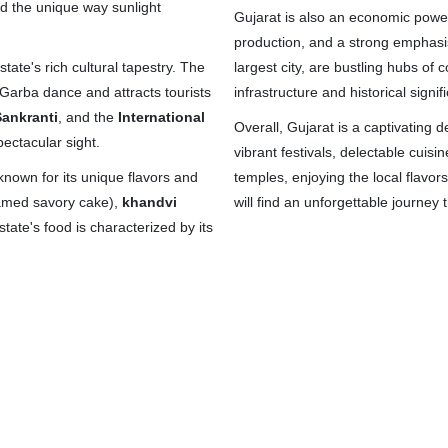
d the unique way sunlight
Gujarat is also an economic power
production, and a strong emphasis
 state's rich cultural tapestry. The
largest city, are bustling hubs o
l Garba dance and attracts tourists
infrastructure and historical signif
ankranti
, and the
International
Overall, Gujarat is a captivating d
spectacular sight.
vibrant festivals, delectable cuis
 known for its unique flavors and
temples, enjoying the local flavors
amed savory cake),
khandvi
will find an unforgettable journey 
tate's food is characterized by its