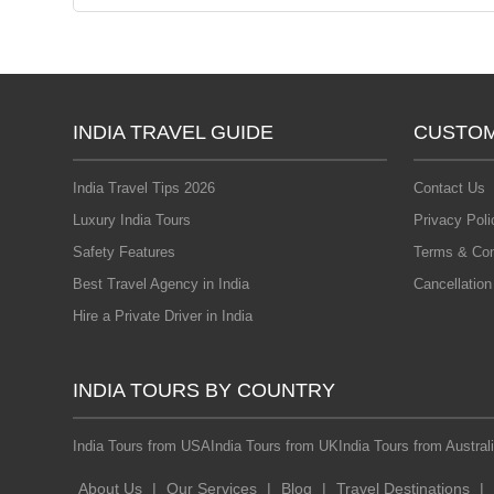
INDIA TRAVEL GUIDE
CUSTOM
India Travel Tips 2026
Contact Us
Luxury India Tours
Privacy Poli
Safety Features
Terms & Con
Best Travel Agency in India
Cancellation
Hire a Private Driver in India
INDIA TOURS BY COUNTRY
India Tours from USA
India Tours from UK
India Tours from Austral
About Us
|
Our Services
|
Blog
|
Travel Destinations
|