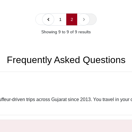
« Previous
Next »
1
2
Showing
9
to
9
of
9
results
Frequently Asked Questions
uffeur-driven trips across Gujarat since 2013. You travel in your