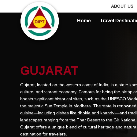
ABOUT US
Home
Travel Destinat
GUJARAT
Gujarat, located on the western coast of India, is a state know
culture, and vibrant economy. Famous for being the birthpl
boasts significant historical sites, such as the UNESCO Worl
the majestic Sun Temple in Modhera. The state is renowned for
cuisine—including dishes like dhokla and khandvi—and tradit
landscapes ranging from the Thar Desert to the Gir National 
Gujarat offers a unique blend of cultural heritage and natural
destination for travelers.