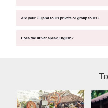
Are your Gujarat tours private or group tours?
Does the driver speak English?
To