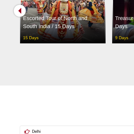
5
Escorted Tour of North and
Treasur
South India / 15 Days
Days
15 Days
9 Days
Delhi