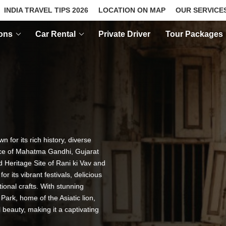
INDIA TRAVEL TIPS 2026
LOCATION ON MAP
OUR SERVICE
ions
Car Rental
Private Driver
Tour Packages
n for its rich history, diverse
ace of Mahatma Gandhi, Gujarat
d Heritage Site of Rani ki Vav and
 its vibrant festivals, delicious
ional crafts. With stunning
Park, home of the Asiatic lion,
 beauty, making it a captivating