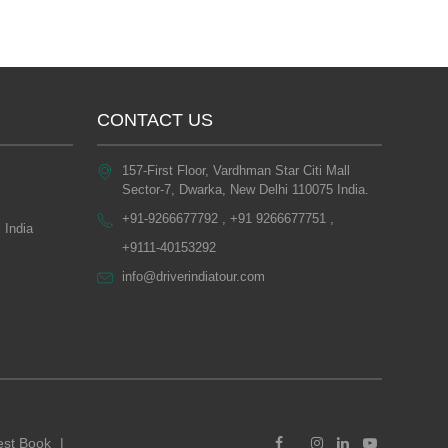
CONTACT US
157-First Floor, Vardhman Star Citi Mall
Sector-7, Dwarka, New Delhi 110075 India.
+91-9266677792 , +91 9266677751 ,
 India
+9111-40153292
info@driverindiatour.com
st Book
|