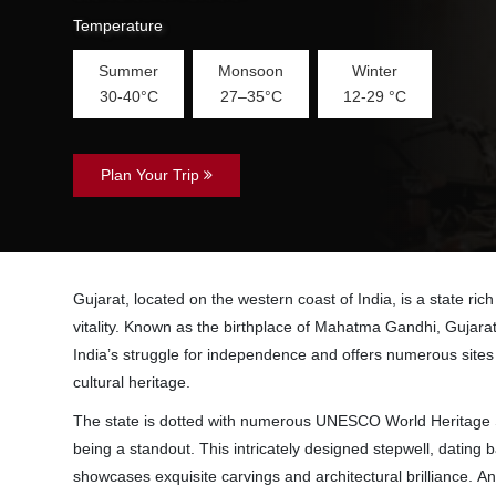
Temperature
Summer
Monsoon
Winter
30-40°C
27–35°C
12-29 °C
Plan Your Trip
Gujarat, located on the western coast of India, is a state rich
vitality. Known as the birthplace of Mahatma Gandhi, Gujarat 
India’s struggle for independence and offers numerous sites th
cultural heritage.
The state is dotted with numerous UNESCO World Heritage S
being a standout. This intricately designed stepwell, dating b
showcases exquisite carvings and architectural brilliance. An