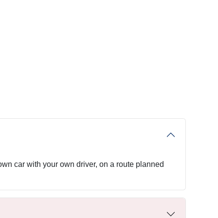
 own car with your own driver, on a route planned