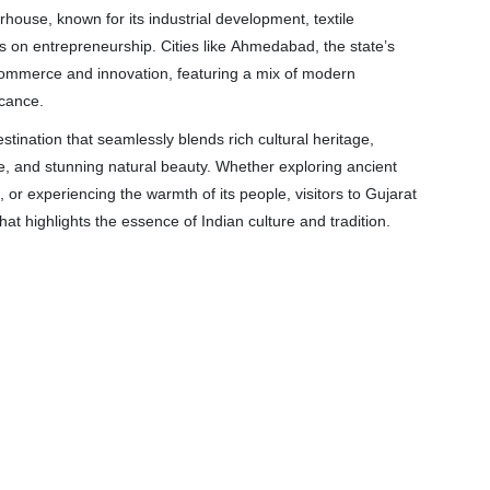
house, known for its industrial development, textile
 on entrepreneurship. Cities like Ahmedabad, the state’s
f commerce and innovation, featuring a mix of modern
icance.
estination that seamlessly blends rich cultural heritage,
ine, and stunning natural beauty. Whether exploring ancient
, or experiencing the warmth of its people, visitors to Gujarat
that highlights the essence of Indian culture and tradition.