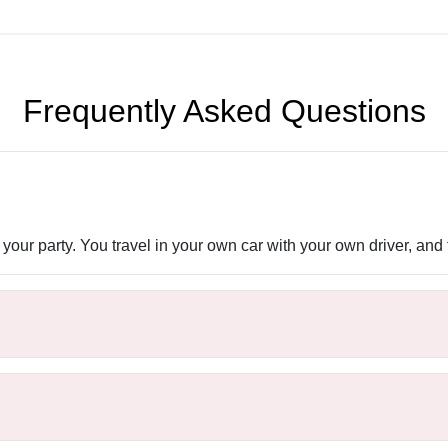
Frequently Asked Questions
 your party. You travel in your own car with your own driver, and