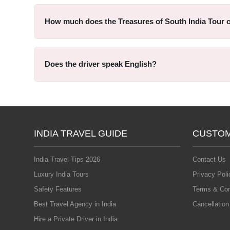
How much does the Treasures of South India Tour 
Does the driver speak English?
INDIA TRAVEL GUIDE
CUSTOM
India Travel Tips 2026
Contact Us
Luxury India Tours
Privacy Poli
Safety Features
Terms & Con
Best Travel Agency in India
Cancellation
Hire a Private Driver in India