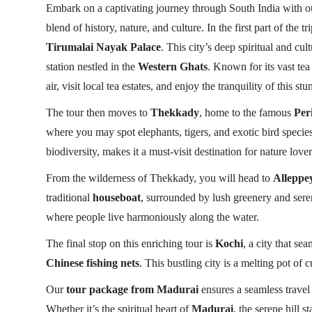
Embark on a captivating journey through South India with 
blend of history, nature, and culture. In the first part of the 
Tirumalai Nayak Palace
. This city’s deep spiritual and cu
station nestled in the
Western Ghats
. Known for its vast tea
air, visit local tea estates, and enjoy the tranquility of this st
The tour then moves to
Thekkady
, home to the famous
Per
where you may spot elephants, tigers, and exotic bird species
biodiversity, makes it a must-visit destination for nature lover
From the wilderness of Thekkady, you will head to
Alleppe
traditional
houseboat
, surrounded by lush greenery and seren
where people live harmoniously along the water.
The final stop on this enriching tour is
Kochi
, a city that s
Chinese fishing nets
. This bustling city is a melting pot of
Our
tour package from Madurai
ensures a seamless travel
Whether it’s the spiritual heart of
Madurai
, the serene hill s