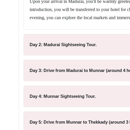
Upon your arrival in Madurai, you'll be warmly greeted 
introduction, you will be transferred to your hotel for 
evening, you can explore the local markets and immers
Day 2: Madurai Sightseeing Tour.
Day 3: Drive from Madurai to Munnar (around 4 ho
Day 4: Munnar Sightseeing Tour.
Day 5: Drive from Munnar to Thekkady (around 3 