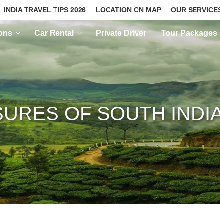
INDIA TRAVEL TIPS 2026
LOCATION ON MAP
OUR SERVICE
ions
Car Rental
Private Driver
Tour Packages
URES OF SOUTH INDI