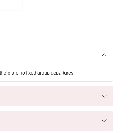
 there are no fixed group departures.