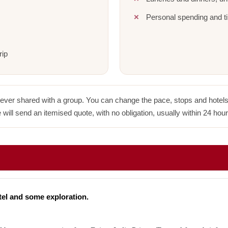
Personal spending and ti
rip
never shared with a group. You can change the pace, stops and hotels w
 will send an itemised quote, with no obligation, usually within 24 hour
tel and some exploration.