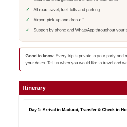
All road travel, fuel, tolls and parking
Airport pick-up and drop-off
Support by phone and WhatsApp throughout your t
Good to know.
Every trip is private to your party and 
your dates. Tell us when you would like to travel and we
Itinerary
Day 1: Arrival in Madurai, Transfer & Check-in Ho