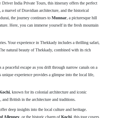
 Driver India Private Tours, this itinerary offers the perfect
, a marvel of Dravidian architecture, and the historical
Madurai, the journey continues to
Munnar
, a picturesque hill
nature. Here, you can immerse yourself in the fresh mountain
ries. Your experience in Thekkady includes a thrilling safari,
. The natural beauty of Thekkady, combined with its rich
s a peaceful escape as you drift through narrow canals on a
unique experience provides a glimpse into the local life,
Kochi
, known for its colonial architecture and iconic
 and British in the architecture and traditions.
r deep insights into the local culture and heritage.
of Alleppey
, or the historic charm of
Kochi
, this tour covers