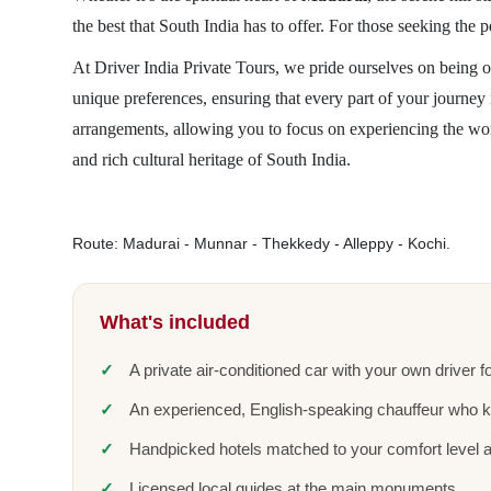
the best that South India has to offer. For those seeking the 
At Driver India Private Tours, we pride ourselves on being o
unique preferences, ensuring that every part of your journe
arrangements, allowing you to focus on experiencing the wo
and rich cultural heritage of South India.
Route: Madurai - Munnar - Thekkedy - Alleppy - Kochi.
What's included
A private air-conditioned car with your own driver fo
An experienced, English-speaking chauffeur who 
Handpicked hotels matched to your comfort level 
Licensed local guides at the main monuments