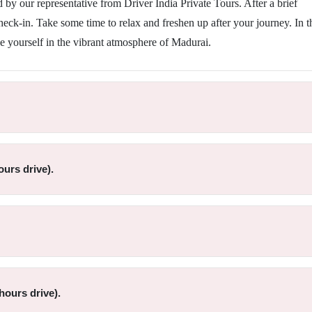
by our representative from Driver India Private Tours. After a brief
check-in. Take some time to relax and freshen up after your journey. In t
e yourself in the vibrant atmosphere of Madurai.
urs drive).
hours drive).