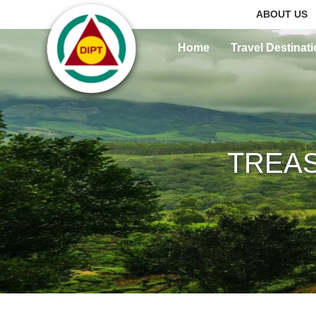
ABOUT US
Home
Travel Destinat
TREAS