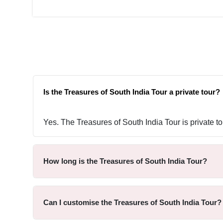
Is the Treasures of South India Tour a private tour?
Yes. The Treasures of South India Tour is private to
How long is the Treasures of South India Tour?
Can I customise the Treasures of South India Tour?