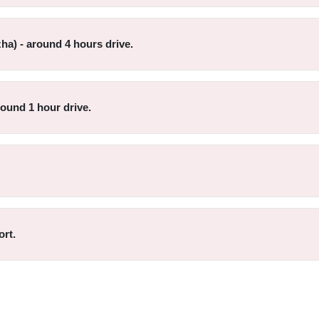
ha) - around 4 hours drive.
round 1 hour drive.
ort.