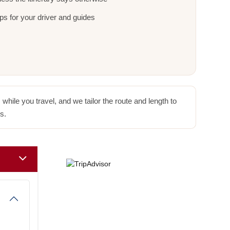
ps for your driver and guides
hile you travel, and we tailor the route and length to
s.