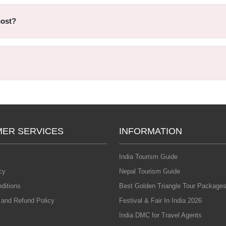
cost?
ER SERVICES
INFORMATION
India Tourism Guide
cy
Nepal Tourism Guide
ditions
Best Golden Triangle Tour Packages
 and Refund Policy
Festival & Fair In India 2026
India DMC for Travel Agents