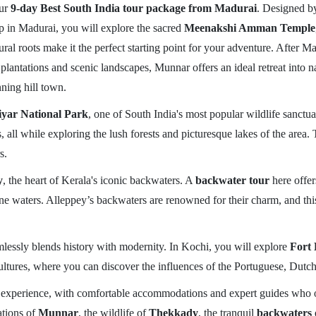
our
9-day Best South India tour package from Madurai
. Designed by
trip in Madurai, you will explore the sacred
Meenakshi Amman Temple
ltural roots make it the perfect starting point for your adventure. After 
 plantations and scenic landscapes, Munnar offers an ideal retreat into 
unning hill town.
iyar National Park
, one of South India's most popular wildlife sanctua
, all while exploring the lush forests and picturesque lakes of the area
s.
y
, the heart of Kerala's iconic backwaters. A
backwater tour
here offer
e waters. Alleppey’s backwaters are renowned for their charm, and this 
eamlessly blends history with modernity. In Kochi, you will explore
Fort 
 cultures, where you can discover the influences of the Portuguese, Dutch,
 experience, with comfortable accommodations and expert guides who offe
tations of
Munnar
, the wildlife of
Thekkady
, the tranquil
backwaters 