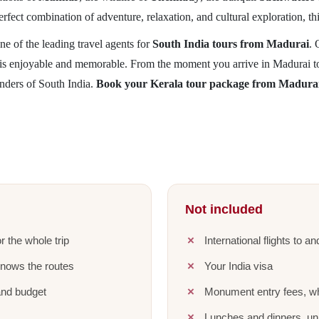
perfect combination of adventure, relaxation, and cultural exploration, th
ne of the leading travel agents for
South India tours from Madurai
.
y is enjoyable and memorable. From the moment you arrive in Madurai to 
nders of South India.
Book your Kerala tour package from Madura
Not included
r the whole trip
International flights to a
knows the routes
Your India visa
and budget
Monument entry fees, wh
Lunches and dinners, unl