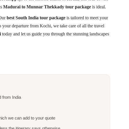
is
Madurai to Munnar Thekkady tour package
is ideal.
 Our
best South India tour package
is tailored to meet your
your departure from Kochi, we take care of all the travel
i
today and let us guide you through the stunning landscapes
nd from India
ich we can add to your quote
ess the itinerary says otherwise