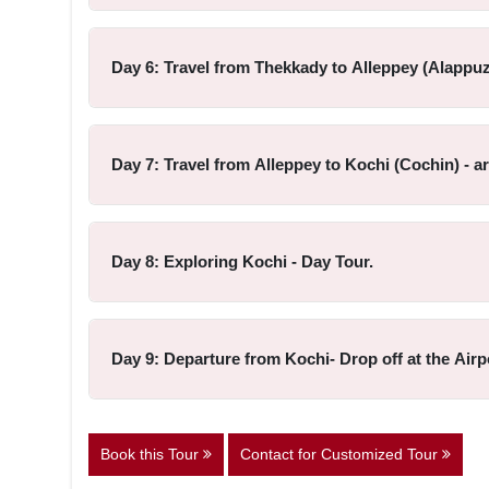
Day 6: Travel from Thekkady to Alleppey (Alappuz
Day 7: Travel from Alleppey to Kochi (Cochin) - a
Day 8: Exploring Kochi - Day Tour.
Day 9: Departure from Kochi- Drop off at the Airp
Book this Tour
Contact for Customized Tour