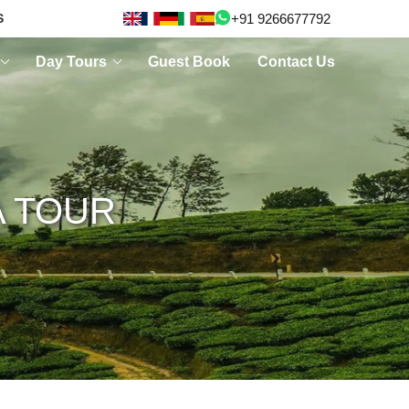
+91 9266677792
S
Day Tours
Guest Book
Contact Us
A TOUR