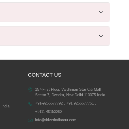
CONTACT US
157-First Floor, Vardhman Star Citi Mall
Sector-7, Dwarka, New Delhi 110075 India.
+91-9266677792 , +91 9266677751 ,
 India
+9111-40153292
info@driverindiatour.com