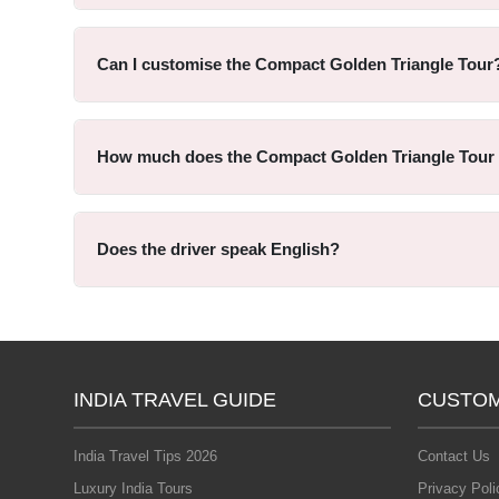
Can I customise the Compact Golden Triangle Tour
How much does the Compact Golden Triangle Tour
Does the driver speak English?
INDIA TRAVEL GUIDE
CUSTOM
India Travel Tips 2026
Contact Us
Luxury India Tours
Privacy Poli