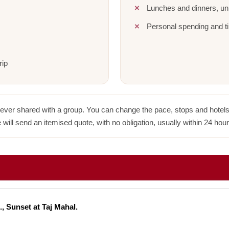
Lunches and dinners, unl
Personal spending and ti
rip
never shared with a group. You can change the pace, stops and hotels w
 will send an itemised quote, with no obligation, usually within 24 hour
., Sunset at Taj Mahal.