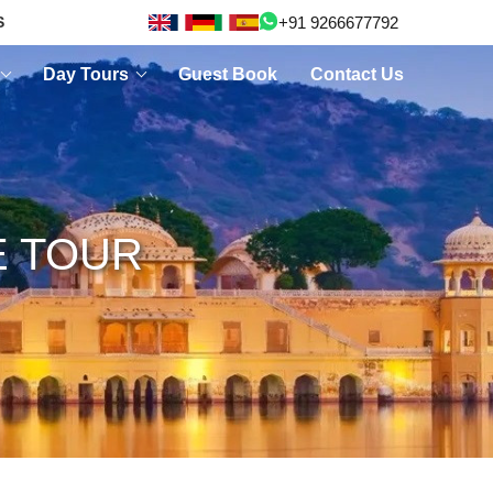
+91 9266677792
S
Day Tours
Guest Book
Contact Us
E TOUR