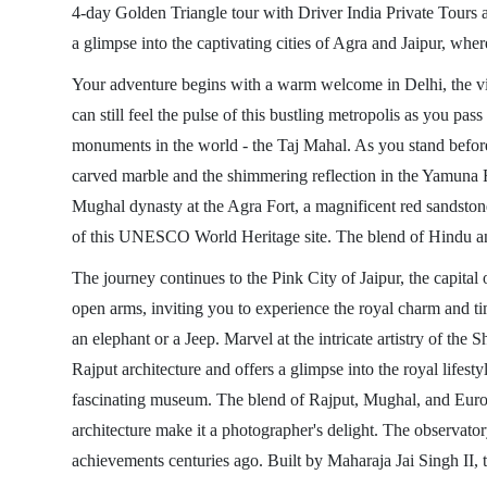
4-day Golden Triangle tour with Driver India Private Tours a
a glimpse into the captivating cities of Agra and Jaipur, where
Your adventure begins with a warm welcome in Delhi, the vibr
can still feel the pulse of this bustling metropolis as you pa
monuments in the world - the Taj Mahal. As you stand before th
carved marble and the shimmering reflection in the Yamuna Ri
Mughal dynasty at the Agra Fort, a magnificent red sandstone 
of this UNESCO World Heritage site. The blend of Hindu and I
The journey continues to the Pink City of Jaipur, the capital 
open arms, inviting you to experience the royal charm and time
an elephant or a Jeep. Marvel at the intricate artistry of th
Rajput architecture and offers a glimpse into the royal lifest
fascinating museum. The blend of Rajput, Mughal, and Europe
architecture make it a photographer's delight. The observator
achievements centuries ago. Built by Maharaja Jai Singh II, t