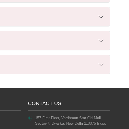
CONTACT US
157-First Floor, Vardhman Star Citi Mall
Sector-7, Dwarka, New Delhi 110075 India.