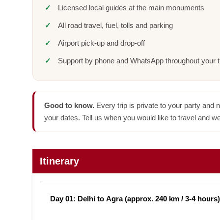
Licensed local guides at the main monuments
All road travel, fuel, tolls and parking
Airport pick-up and drop-off
Support by phone and WhatsApp throughout your t
Good to know.
Every trip is private to your party and 
your dates. Tell us when you would like to travel and we
Itinerary
Day 01: Delhi to Agra (approx. 240 km / 3-4 hours)