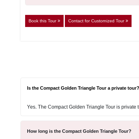
Book this Tour
Contact for Customized Tour
Is the Compact Golden Triangle Tour a private tour
Yes. The Compact Golden Triangle Tour is private to
How long is the Compact Golden Triangle Tour?