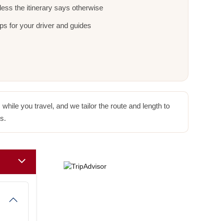
ess the itinerary says otherwise
ps for your driver and guides
hile you travel, and we tailor the route and length to
s.