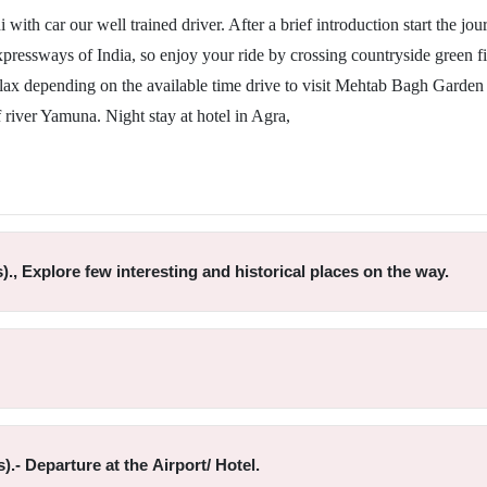
with car our well trained driver. After a brief introduction start the jou
pressways of India, so enjoy your ride by crossing countryside green fi
elax depending on the available time drive to visit Mehtab Bagh Garden 
f river Yamuna. Night stay at hotel in Agra,
)., Explore few interesting and historical places on the way.
).- Departure at the Airport/ Hotel.