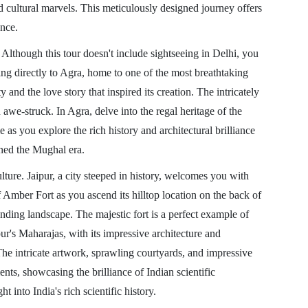
d cultural marvels. This meticulously designed journey offers
ence.
Although this tour doesn't include sightseeing in Delhi, you
iving directly to Agra, home to one of the most breathtaking
and the love story that inspired its creation. The intricately
we-struck. In Agra, delve into the regal heritage of the
as you explore the rich history and architectural brilliance
ined the Mughal era.
ulture. Jaipur, a city steeped in history, welcomes you with
of Amber Fort as you ascend its hilltop location on the back of
unding landscape. The majestic fort is a perfect example of
pur's Maharajas, with its impressive architecture and
he intricate artwork, sprawling courtyards, and impressive
nts, showcasing the brilliance of Indian scientific
into India's rich scientific history.