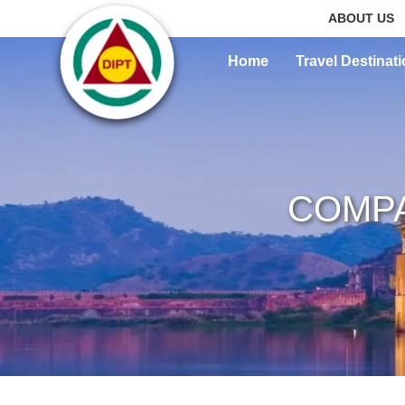
ABOUT US
Home
Travel Destinat
COMPA