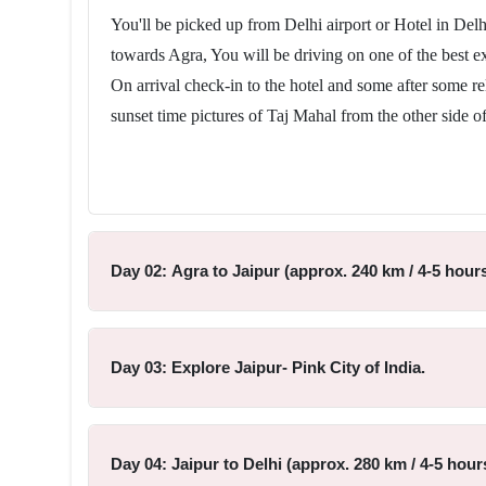
You'll be picked up from Delhi airport or Hotel in Delhi 
towards Agra, You will be driving on one of the best ex
On arrival check-in to the hotel and some after some r
sunset time pictures of Taj Mahal from the other side o
Day 02: Agra to Jaipur (approx. 240 km / 4-5 hours
Day 03: Explore Jaipur- Pink City of India.
Day 04: Jaipur to Delhi (approx. 280 km / 4-5 hours