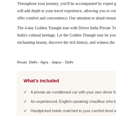
Throughout your journey, you'll be accompanied by expert gui
will add depth to your travel experience, allowing you to co
offer comfort and convenience. Our attention to detail ensure
The 4-day Golden Triangle tour with Driver India Private T
India's cultural heritage. Let the Golden Triangle tour be yo
enchanting beauty, discover the rich history, and witness the 
Route: Delhi - Agra - Jaipur - Delhi
What's included
A private air-conditioned car with your own driver fo
An experienced, English-speaking chauffeur who 
Handpicked hotels matched to your comfort level 