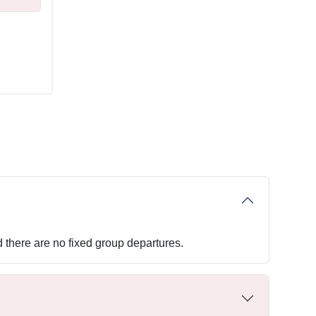
d there are no fixed group departures.