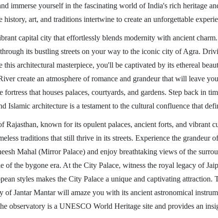
nd immerse yourself in the fascinating world of India's rich heritage an
 history, art, and traditions intertwine to create an unforgettable experi
ant capital city that effortlessly blends modernity with ancient charm. 
ss through its bustling streets on your way to the iconic city of Agra. Dr
is architectural masterpiece, you'll be captivated by its ethereal beauty 
ver create an atmosphere of romance and grandeur that will leave you a
fortress that houses palaces, courtyards, and gardens. Step back in time 
slamic architecture is a testament to the cultural confluence that def
of Rajasthan, known for its opulent palaces, ancient forts, and vibrant c
less traditions that still thrive in its streets. Experience the grandeur 
e Sheesh Mahal (Mirror Palace) and enjoy breathtaking views of the surro
yle of the bygone era. At the City Palace, witness the royal legacy of Jai
an styles makes the City Palace a unique and captivating attraction. T
y of Jantar Mantar will amaze you with its ancient astronomical instrume
he observatory is a UNESCO World Heritage site and provides an insight 