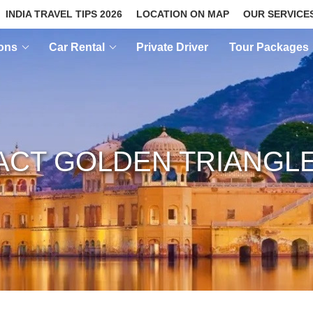
INDIA TRAVEL TIPS 2026
LOCATION ON MAP
OUR SERVICE
ions
Car Rental
Private Driver
Tour Packages
CT GOLDEN TRIANGL