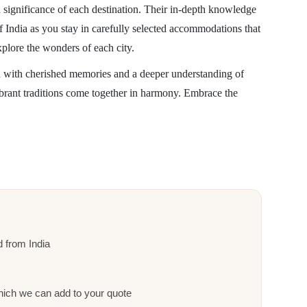
d significance of each destination. Their in-depth knowledge
f India as you stay in carefully selected accommodations that
xplore the wonders of each city.
u with cherished memories and a deeper understanding of
vibrant traditions come together in harmony. Embrace the
nd from India
ich we can add to your quote