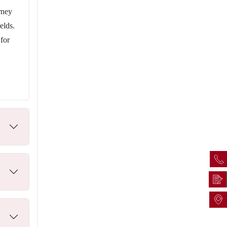
rney
elds.
for