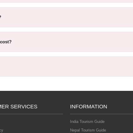
?
 cost?
ER SERVICES
INFORMATION
India Tourism Guide
cy
Nepal Tourism Guide