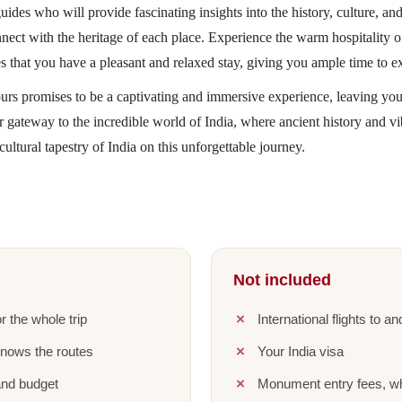
des who will provide fascinating insights into the history, culture, an
nnect with the heritage of each place. Experience the warm hospitality o
s that you have a pleasant and relaxed stay, giving you ample time to e
ours promises to be a captivating and immersive experience, leaving yo
ur gateway to the incredible world of India, where ancient history and 
cultural tapestry of India on this unforgettable journey.
Not included
r the whole trip
International flights to a
knows the routes
Your India visa
and budget
Monument entry fees, wh