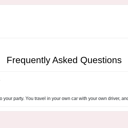
Frequently Asked Questions
?
 your party. You travel in your own car with your own driver, an