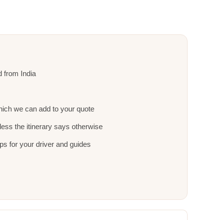
nd from India
ich we can add to your quote
ess the itinerary says otherwise
ps for your driver and guides