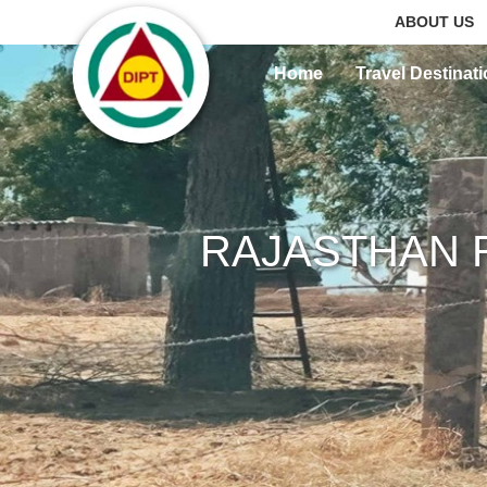
ABOUT US
Home
Travel Destinat
RAJASTHAN 