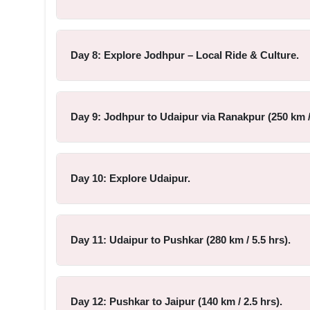
Day 8: Explore Jodhpur – Local Ride & Culture.
Day 9: Jodhpur to Udaipur via Ranakpur (250 km / 
Day 10: Explore Udaipur.
Day 11: Udaipur to Pushkar (280 km / 5.5 hrs).
Day 12: Pushkar to Jaipur (140 km / 2.5 hrs).