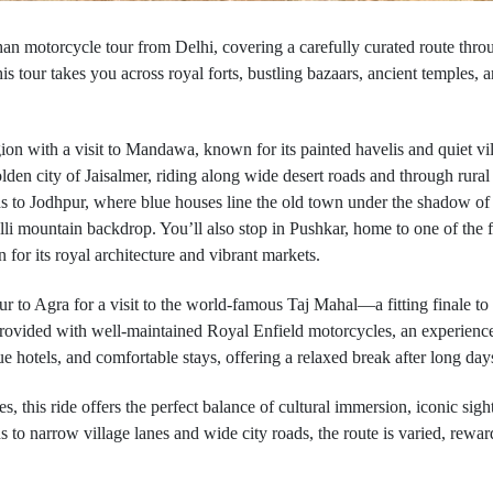
an motorcycle tour from Delhi, covering a carefully curated route throug
is tour takes you across royal forts, bustling bazaars, ancient temples
on with a visit to Mandawa, known for its painted havelis and quiet villa
lden city of Jaisalmer, riding along wide desert roads and through rural
ads to Jodhpur, where blue houses line the old town under the shadow o
alli mountain backdrop. You’ll also stop in Pushkar, home to one of the
 for its royal architecture and vibrant markets.
r to Agra for a visit to the world-famous Taj Mahal—a fitting finale to a
 provided with well-maintained Royal Enfield motorcycles, an experience
hotels, and comfortable stays, offering a relaxed break after long day
, this ride offers the perfect balance of cultural immersion, iconic sig
to narrow village lanes and wide city roads, the route is varied, rewardin