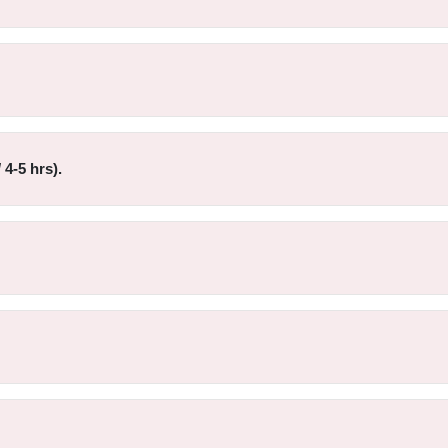
4-5 hrs).