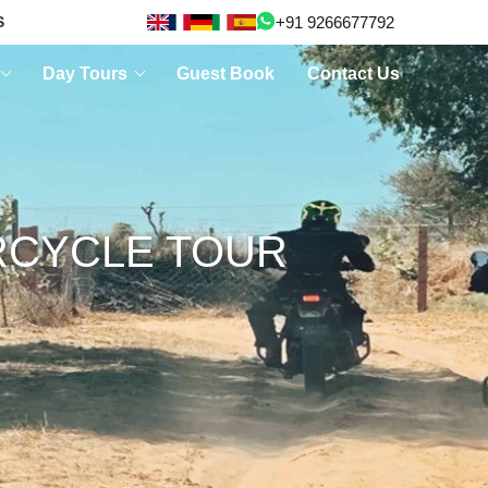
+91 9266677792
S
Day Tours
Guest Book
Contact Us
RCYCLE TOUR