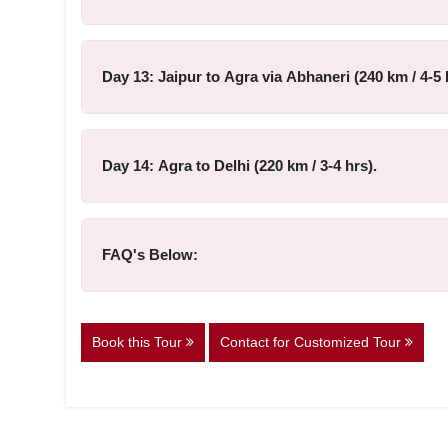
Day 13: Jaipur to Agra via Abhaneri (240 km / 4-5 
Day 14: Agra to Delhi (220 km / 3-4 hrs).
FAQ's Below:
Book this Tour
Contact for Customized Tour