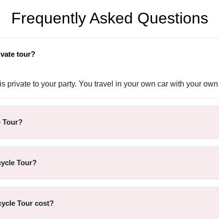
Frequently Asked Questions
ivate tour?
 private to your party. You travel in your own car with your own 
e Tour?
cycle Tour?
ycle Tour cost?