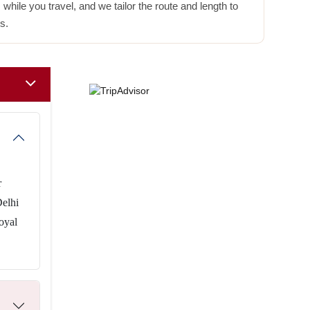
hile you travel, and we tailor the route and length to
s.
r
Delhi
oyal