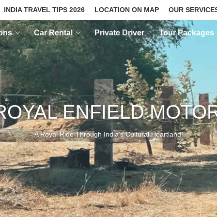
INDIA TRAVEL TIPS 2026
LOCATION ON MAP
OUR SERVICE
ions
Car Rental
Private Driver
Tour Packages
ROYAL ENFIELD MOTO
A Royal Ride Through India’s Cultural Heartland!