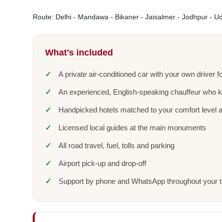
Route: Delhi - Mandawa - Bikaner - Jaisalmer - Jodhpur - Uda
What's included
A private air-conditioned car with your own driver fo
An experienced, English-speaking chauffeur who 
Handpicked hotels matched to your comfort level 
Licensed local guides at the main monuments
All road travel, fuel, tolls and parking
Airport pick-up and drop-off
Support by phone and WhatsApp throughout your t