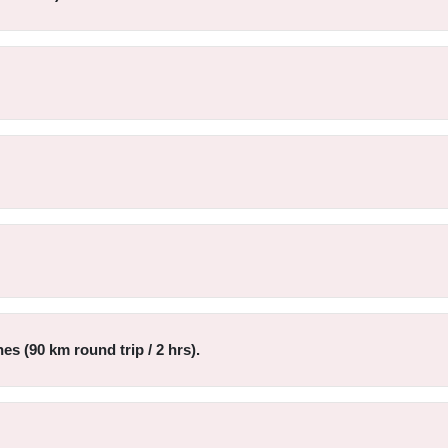
s (90 km round trip / 2 hrs).