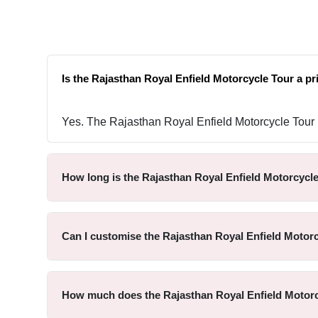
Is the Rajasthan Royal Enfield Motorcycle Tour a pr
Yes. The Rajasthan Royal Enfield Motorcycle Tour is
How long is the Rajasthan Royal Enfield Motorcycl
Can I customise the Rajasthan Royal Enfield Motor
How much does the Rajasthan Royal Enfield Motorc