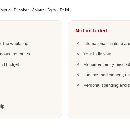
ipur - Pushkar - Jaipur - Agra - Delhi.
Not included
r the whole trip
International flights to a
knows the routes
Your India visa
and budget
Monument entry fees, wh
Lunches and dinners, unl
Personal spending and ti
rip