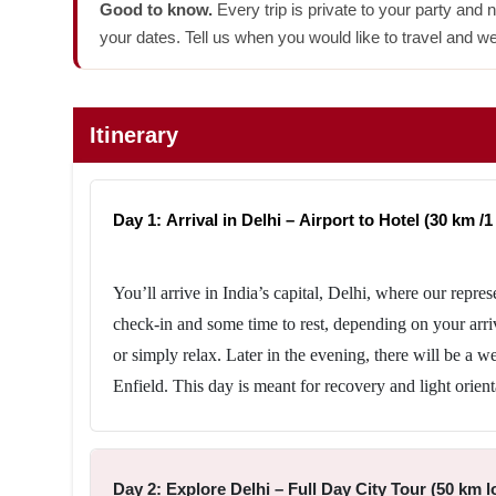
Good to know.
Every trip is private to your party and 
your dates. Tell us when you would like to travel and we
Itinerary
Day 1: Arrival in Delhi – Airport to Hotel (30 km /1 
You’ll arrive in India’s capital, Delhi, where our repres
check-in and some time to rest, depending on your arri
or simply relax. Later in the evening, there will be a 
Enfield. This day is meant for recovery and light orient
Day 2: Explore Delhi – Full Day City Tour (50 km lo