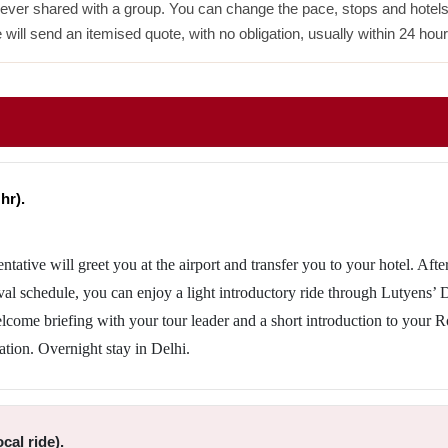
never shared with a group. You can change the pace, stops and hotels w
 will send an itemised quote, with no obligation, usually within 24 hour
hr).
entative will greet you at the airport and transfer you to your hotel. Afte
val schedule, you can enjoy a light introductory ride through Lutyens’ 
welcome briefing with your tour leader and a short introduction to your R
ation. Overnight stay in Delhi.
cal ride).