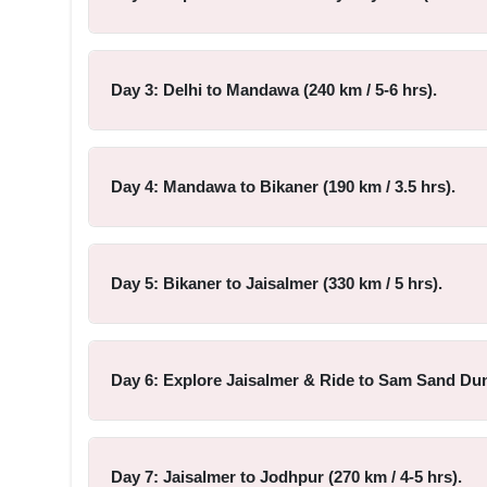
Day 3: Delhi to Mandawa (240 km / 5-6 hrs).
Day 4: Mandawa to Bikaner (190 km / 3.5 hrs).
Day 5: Bikaner to Jaisalmer (330 km / 5 hrs).
Day 6: Explore Jaisalmer & Ride to Sam Sand Dune
Day 7: Jaisalmer to Jodhpur (270 km / 4-5 hrs).