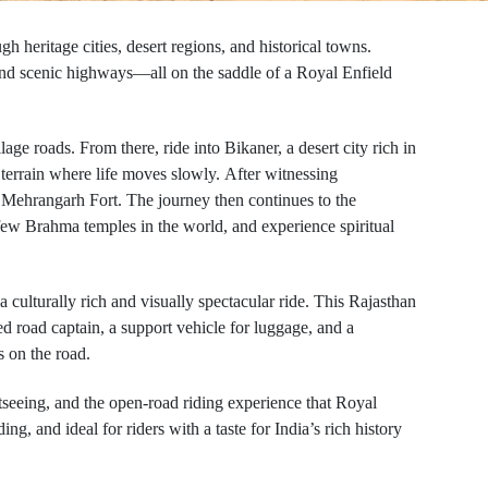
h heritage cities, desert regions, and historical towns.
, and scenic highways—all on the saddle of a Royal Enfield
ge roads. From there, ride into Bikaner, a desert city rich in
 terrain where life moves slowly.
After witnessing
f Mehrangarh Fort. The journey then continues to the
 few Brahma temples in the world, and experience spiritual
 culturally rich and visually spectacular ride.
This Rajasthan
d road captain, a support vehicle for luggage, and a
s on the road.
htseeing, and the open-road riding experience that Royal
g, and ideal for riders with a taste for India’s rich history