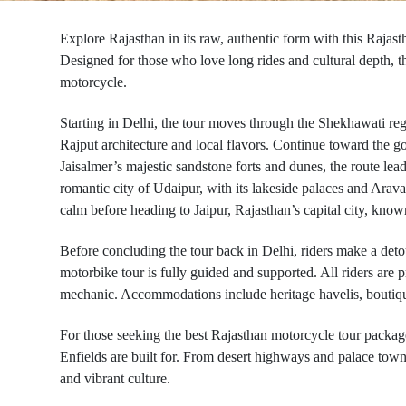
Explore Rajasthan in its raw, authentic form with this Rajasth
Designed for those who love long rides and cultural depth, th
motorcycle.
Starting in Delhi, the tour moves through the Shekhawati regi
Rajput architecture and local flavors. Continue toward the go
Jaisalmer’s majestic sandstone forts and dunes, the route le
romantic city of Udaipur, with its lakeside palaces and Arav
calm before heading to Jaipur, Rajasthan’s capital city, known
Before concluding the tour back in Delhi, riders make a detou
motorbike tour is fully guided and supported. All riders are
mechanic. Accommodations include heritage havelis, boutique 
For those seeking the best Rajasthan motorcycle tour packages
Enfields are built for. From desert highways and palace towns 
and vibrant culture.