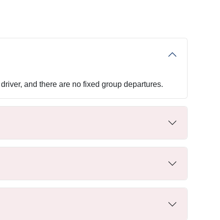
driver, and there are no fixed group departures.