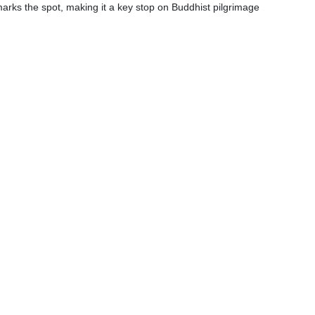
arks the spot, making it a key stop on Buddhist pilgrimage