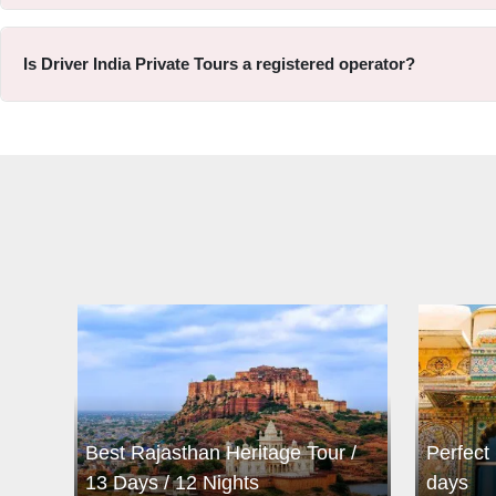
Is Driver India Private Tours a registered operator?
Best Rajasthan Heritage Tour /
Perfect 
13 Days / 12 Nights
days