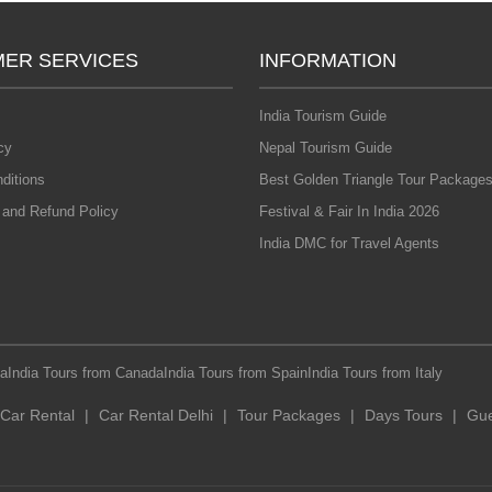
ER SERVICES
INFORMATION
India Tourism Guide
cy
Nepal Tourism Guide
ditions
Best Golden Triangle Tour Packages
 and Refund Policy
Festival & Fair In India 2026
India DMC for Travel Agents
ia
India Tours from Canada
India Tours from Spain
India Tours from Italy
Car Rental
|
Car Rental Delhi
|
Tour Packages
|
Days Tours
|
Gue