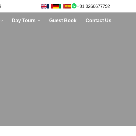
+91 9266677792
S
Day Tours
Guest Book
Contact Us