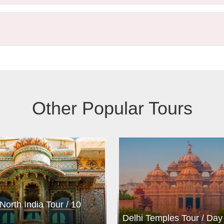
Other Popular Tours
North India Tour / 10
Delhi Temples Tour / Day