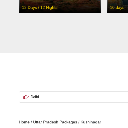
13 Days / 12 Nights
10 days
Delhi
Home
/
Uttar Pradesh Packages
/
Kushinagar