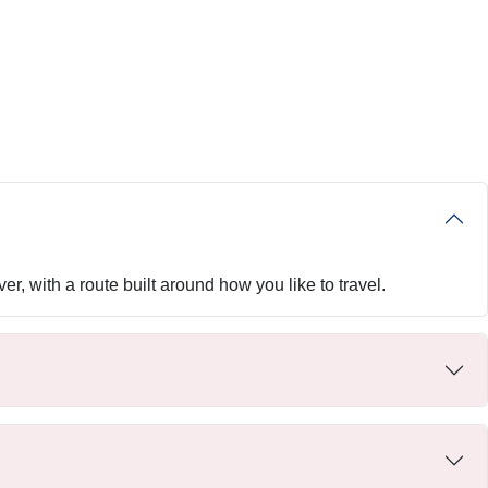
er, with a route built around how you like to travel.