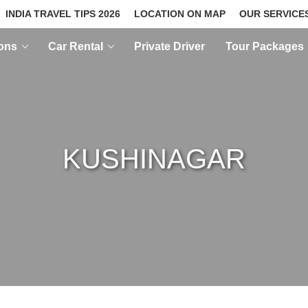
INDIA TRAVEL TIPS 2026
LOCATION ON MAP
OUR SERVICE
ions
Car Rental
Private Driver
Tour Packages
KUSHINAGAR