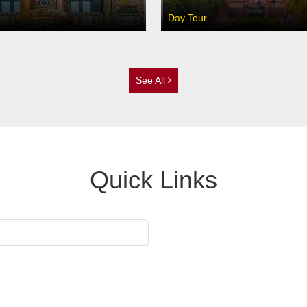
Day Tour
See All
Quick Links