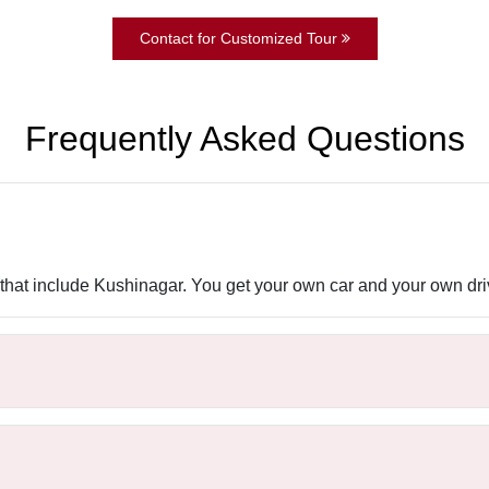
Contact for Customized Tour
Frequently Asked Questions
rs that include Kushinagar. You get your own car and your own driv