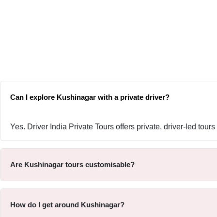
Can I explore Kushinagar with a private driver?
Yes. Driver India Private Tours offers private, driver-led tou
Are Kushinagar tours customisable?
How do I get around Kushinagar?