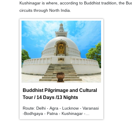
Kushinagar is where, according to Buddhist tradition, the B
circuits through North India.
Buddhist Pilgrimage and Cultural
Tour / 14 Days /13 Nights
Route: Delhi - Agra - Lucknow - Varanasi
-Bodhgaya - Patna - Kushinagar -
Lumbini - Shravasti - Lucknow - Delhi.