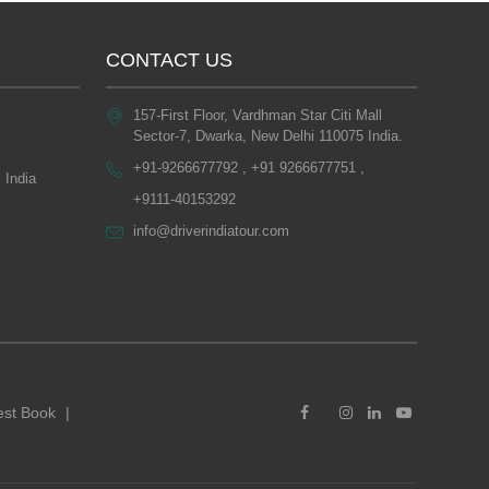
CONTACT US
157-First Floor, Vardhman Star Citi Mall
Sector-7, Dwarka, New Delhi 110075 India.
+91-9266677792 , +91 9266677751 ,
 India
+9111-40153292
info@driverindiatour.com
st Book
|