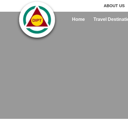
ABOUT US
Home
Travel Destinat