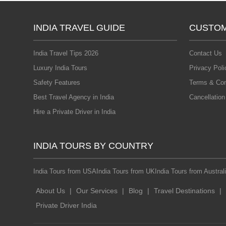
INDIA TRAVEL GUIDE
CUSTOM
India Travel Tips 2026
Contact Us
Luxury India Tours
Privacy Poli
Safety Features
Terms & Con
Best Travel Agency in India
Cancellation
Hire a Private Driver in India
INDIA TOURS BY COUNTRY
India Tours from USA
India Tours from UK
India Tours from Austral
About Us
|
Our Services
|
Blog
|
Travel Destinations
|
Private Driver India