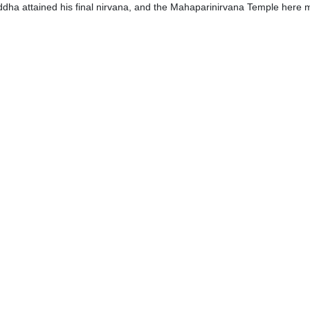
uddha attained his final nirvana, and the Mahaparinirvana Temple here m