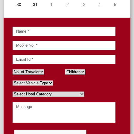
30
31
1
2
3
4
5