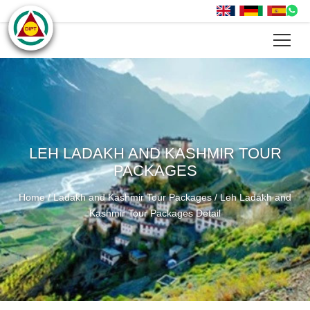
LEH LADAKH AND KASHMIR TOUR
PACKAGES
Home
/
Ladakh and Kashmir Tour Packages
/
Leh Ladakh and
Kashmir Tour Packages Detail