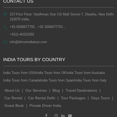
CONTACT US
157-First Floor, Vardhman Star Citi Mall Sector-7, Dwarka, New Delhi
110075 India.
+91-9266677792 , +91 9266677751 ,
+9111-40153292
info@driverindiatour.com
INDIA TOURS BY COUNTRY
India Tours from USA
India Tours from UK
India Tours from Australia
India Tours from Canada
India Tours from Spain
India Tours from Italy
About Us
|
Our Services
|
Blog
|
Travel Destinations
|
Car Rental
|
Car Rental Delhi
|
Tour Packages
|
Days Tours
|
Guest Book
|
Private Driver India