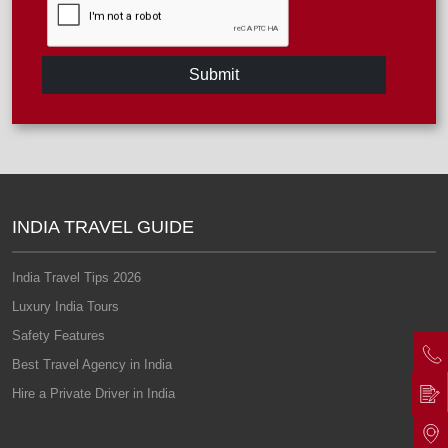
Submit
INDIA TRAVEL GUIDE
India Travel Tips 2026
Luxury India Tours
Safety Features
Best Travel Agency in India
Hire a Private Driver in India