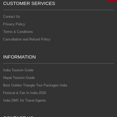
CUSTOMER SERVICES
Contact Us
Privacy Policy
Terms & Conditions
Cancellation and Refund Policy
INFORMATION
India Tourism Guide
Nepal Tourism Guide
Best Golden Triangle Tour Packages India
Festival & Fair In India 2026
India DMC for Travel Agents