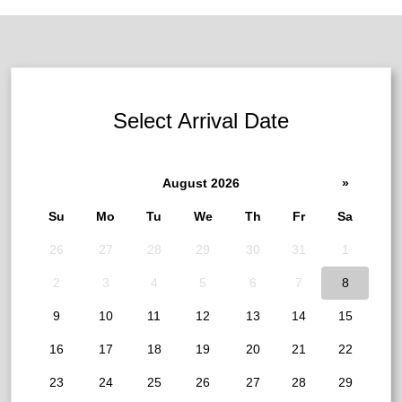
Select Arrival Date
August 2026
»
Su
Mo
Tu
We
Th
Fr
Sa
26
27
28
29
30
31
1
2
3
4
5
6
7
8
9
10
11
12
13
14
15
16
17
18
19
20
21
22
23
24
25
26
27
28
29