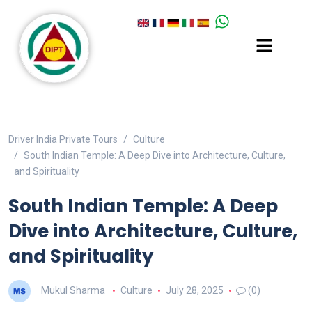
Driver India Private Tours
Culture
South Indian Temple: A Deep Dive into Architecture, Culture,
and Spirituality
South Indian Temple: A Deep
Dive into Architecture, Culture,
and Spirituality
Mukul Sharma
Culture
July 28, 2025
(0)