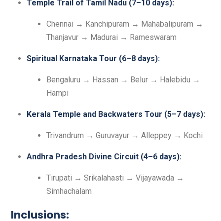
Temple Trail of Tamil Nadu (7–10 days):
Chennai → Kanchipuram → Mahabalipuram →
Thanjavur → Madurai → Rameswaram
Spiritual Karnataka Tour (6–8 days):
Bengaluru → Hassan → Belur → Halebidu →
Hampi
Kerala Temple and Backwaters Tour (5–7 days):
Trivandrum → Guruvayur → Alleppey → Kochi
Andhra Pradesh Divine Circuit (4–6 days):
Tirupati → Srikalahasti → Vijayawada →
Simhachalam
Inclusions: