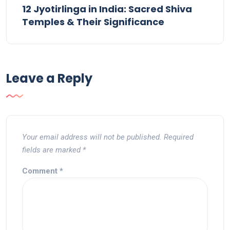
12 Jyotirlinga in India: Sacred Shiva
Temples & Their Significance
Leave a Reply
Your email address will not be published.
Required
fields are marked
*
Comment
*