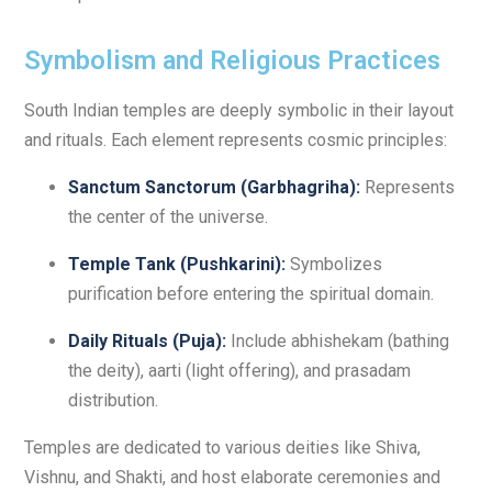
Symbolism and Religious Practices
South Indian temples are deeply symbolic in their layout
and rituals. Each element represents cosmic principles:
Sanctum Sanctorum (Garbhagriha):
Represents
the center of the universe.
Temple Tank (Pushkarini):
Symbolizes
purification before entering the spiritual domain.
Daily Rituals (Puja):
Include abhishekam (bathing
the deity), aarti (light offering), and prasadam
distribution.
Temples are dedicated to various deities like Shiva,
Vishnu, and Shakti, and host elaborate ceremonies and