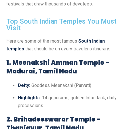
festivals that draw thousands of devotees.
Top South Indian Temples You Must
Visit
Here are some of the most famous
South Indian
temples
that should be on every traveler’s itinerary:
1. Meenakshi Amman Temple –
Madurai, Tamil Nadu
Deity:
Goddess Meenakshi (Parvati)
Highlights:
14 gopurams, golden lotus tank, daily
processions
2. Brihadeeswarar Temple –
Thanjavur, Tamil Nadu