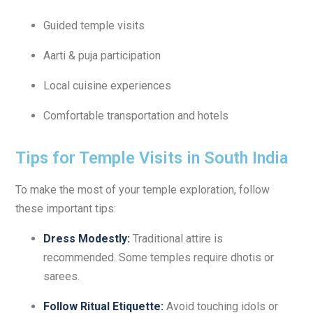
Guided temple visits
Aarti & puja participation
Local cuisine experiences
Comfortable transportation and hotels
Tips for Temple Visits in South India
To make the most of your temple exploration, follow
these important tips:
Dress Modestly:
Traditional attire is
recommended. Some temples require dhotis or
sarees.
Follow Ritual Etiquette:
Avoid touching idols or