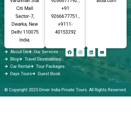
Vardhman Star
9266677792 ,
atour.com
Citi Mall
+91
Sector-7,
9266677751 ,
Dwarka, New
+9111-
Delhi 110075
40153292
India.
About Us
Our Services
Blog
Travel Destinations
Car Rental
Tour Packages
Days Tours
Guest Book
© Copyright 2025 Driver India Private Tours. All Rights Reserved.