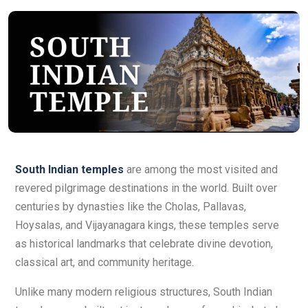
South Indian temples
are among the most visited and
revered pilgrimage destinations in the world. Built over
centuries by dynasties like the Cholas, Pallavas,
Hoysalas, and Vijayanagara kings, these temples serve
as historical landmarks that celebrate divine devotion,
classical art, and community heritage.
Unlike many modern religious structures, South Indian