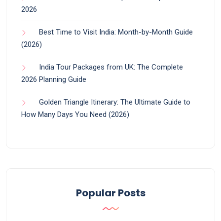
2026
Best Time to Visit India: Month-by-Month Guide
(2026)
India Tour Packages from UK: The Complete
2026 Planning Guide
Golden Triangle Itinerary: The Ultimate Guide to
How Many Days You Need (2026)
Popular Posts