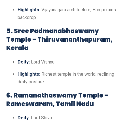
Highlights:
Vijayanagara architecture, Hampi ruins
backdrop
5. Sree Padmanabhaswamy
Temple – Thiruvananthapuram,
Kerala
Deity:
Lord Vishnu
Highlights:
Richest temple in the world, reclining
deity posture
6. Ramanathaswamy Temple –
Rameswaram, Tamil Nadu
Deity:
Lord Shiva