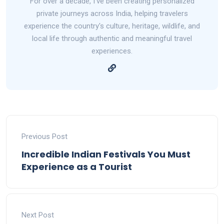
For over a decade, I've been creating personalized
private journeys across India, helping travelers
experience the country's culture, heritage, wildlife, and
local life through authentic and meaningful travel
experiences.
Previous Post
Incredible Indian Festivals You Must
Experience as a Tourist
Next Post