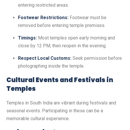
entering restricted areas.
Footwear Restrictions:
Footwear must be
removed before entering temple premises.
Timings:
Most temples open early morning and
close by 12 PM, then reopen in the evening.
Respect Local Customs:
Seek permission before
photographing inside the temple.
Cultural Events and Festivals in
Temples
Temples in South India are vibrant during festivals and
seasonal events. Participating in these can be a
memorable cultural experience.