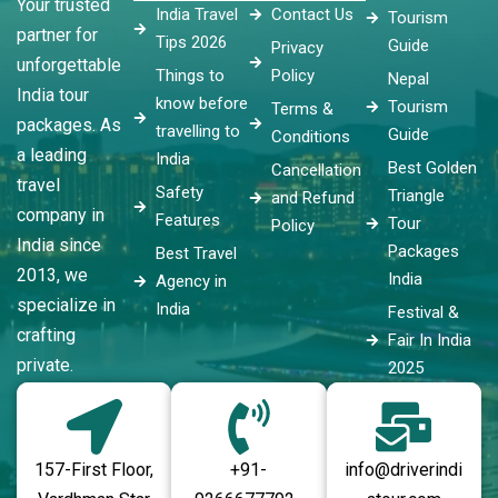
Your trusted
India Travel
Contact Us
Tourism
partner for
Tips 2026
Guide
Privacy
unforgettable
Things to
Policy
Nepal
India tour
know before
Tourism
Terms &
packages. As
travelling to
Guide
Conditions
a leading
India
Best Golden
Cancellation
travel
Safety
Triangle
and Refund
company in
Features
Tour
Policy
India since
Packages
Best Travel
2013, we
India
Agency in
specialize in
India
Festival &
crafting
Fair In India
private.
2025
157-First Floor,
+91-
info@driverindi