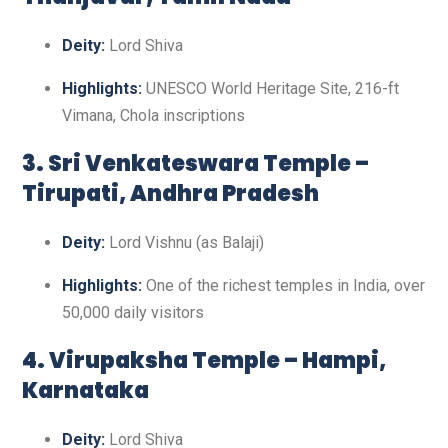
Deity:
Lord Shiva
Highlights:
UNESCO World Heritage Site, 216-ft
Vimana, Chola inscriptions
3. Sri Venkateswara Temple –
Tirupati, Andhra Pradesh
Deity:
Lord Vishnu (as Balaji)
Highlights:
One of the richest temples in India, over
50,000 daily visitors
4. Virupaksha Temple – Hampi,
Karnataka
Deity:
Lord Shiva