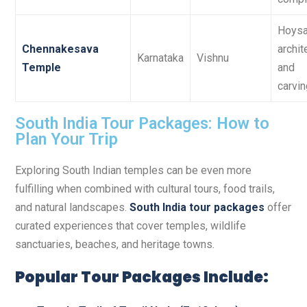
Hoysa
Chennakesava
archit
Karnataka
Vishnu
Temple
and
carvi
South India Tour Packages: How to
Plan Your Trip
Exploring South Indian temples can be even more
fulfilling when combined with cultural tours, food trails,
and natural landscapes.
South India tour packages
offer
curated experiences that cover temples, wildlife
sanctuaries, beaches, and heritage towns.
Popular Tour Packages Include: