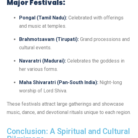
Major Festivals:
Pongal (Tamil Nadu):
Celebrated with offerings
and music at temples.
Brahmotsavam (Tirupati):
Grand processions and
cultural events.
Navaratri (Madurai):
Celebrates the goddess in
her various forms.
Maha Shivaratri (Pan-South India):
Night-long
worship of Lord Shiva.
These festivals attract large gatherings and showcase
music, dance, and devotional rituals unique to each region.
Conclusion: A Spiritual and Cultural