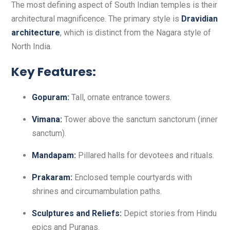
The most defining aspect of South Indian temples is their
architectural magnificence. The primary style is
Dravidian
architecture
, which is distinct from the Nagara style of
North India.
Key Features:
Gopuram:
Tall, ornate entrance towers.
Vimana:
Tower above the sanctum sanctorum (inner
sanctum).
Mandapam:
Pillared halls for devotees and rituals.
Prakaram:
Enclosed temple courtyards with
shrines and circumambulation paths.
Sculptures and Reliefs:
Depict stories from Hindu
epics and Puranas.