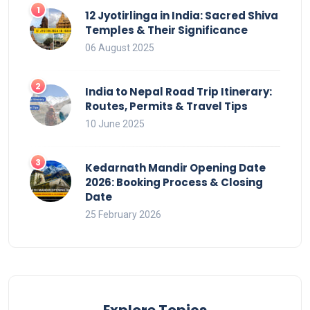
12 Jyotirlinga in India: Sacred Shiva
Temples & Their Significance
06 August 2025
India to Nepal Road Trip Itinerary:
Routes, Permits & Travel Tips
10 June 2025
Kedarnath Mandir Opening Date
2026: Booking Process & Closing
Date
25 February 2026
Explore Topics