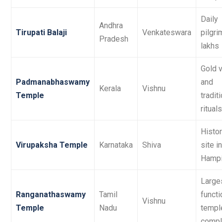
Daily
Andhra
Tirupati Balaji
Venkateswara
pilgri
Pradesh
lakhs
Gold v
Padmanabhaswamy
and
Kerala
Vishnu
Temple
tradit
rituals
Histor
Virupaksha Temple
Karnataka
Shiva
site in
Hamp
Large
Ranganathaswamy
Tamil
functi
Vishnu
Temple
Nadu
templ
compl