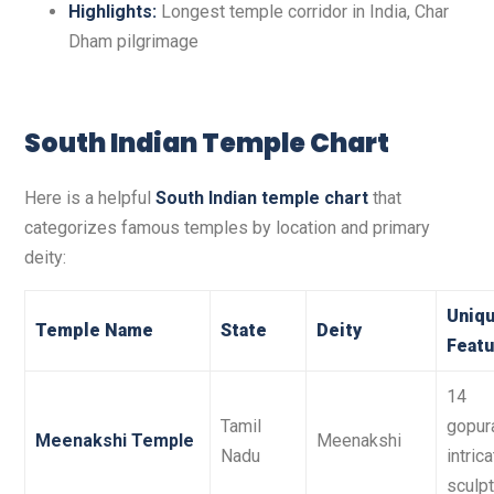
Highlights:
Longest temple corridor in India, Char
Dham pilgrimage
South Indian Temple Chart
Here is a helpful
South Indian temple chart
that
categorizes famous temples by location and primary
deity:
Uniq
Temple Name
State
Deity
Featu
14
Tamil
gopur
Meenakshi Temple
Meenakshi
Nadu
intric
sculp