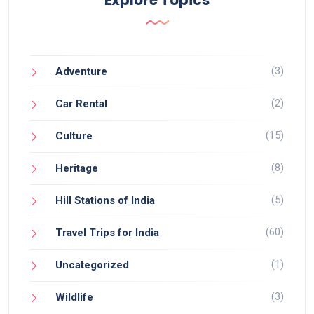
(3)
Adventure
(2)
Car Rental
(15)
Culture
(8)
Heritage
(5)
Hill Stations of India
(60)
Travel Trips for India
(1)
Uncategorized
(3)
Wildlife