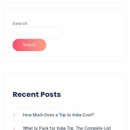
Search
Search
Recent Posts
How Much Does a Trip to India Cost?
What to Pack for India Trip: The Complete List