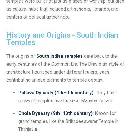
temples were built not just as places of worship, but also
as cultural hubs that included art schools, libraries, and
centers of political gatherings.
History and Origins - South Indian
Temples
The origins of
South Indian temples
date back to the
early centuries of the Common Era. The Dravidian style of
architecture flourished under different rulers, each
contributing unique elements to temple design.
Pallava Dynasty (4th–9th century):
They built
rock-cut temples like those at Mahabalipuram.
Chola Dynasty (9th–13th century):
Known for
grand temples like the Brihadeeswarar Temple in
Thanjavur.