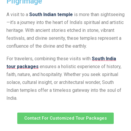
Pilgrimage
A visit to a
South Indian temple
is more than sightseeing
—it’s a journey into the heart of India’s spiritual and artistic
heritage. With ancient stories etched in stone, vibrant
festivals, and divine serenity, these temples represent a
confluence of the divine and the earthly.
For travelers, combining these visits with
South India
tour packages
ensures a holistic experience of history,
faith, nature, and hospitality. Whether you seek spiritual
solace, cultural insight, or architectural wonder, South
Indian temples offer a timeless gateway into the soul of
India.
Contact For Customized Tour Packages