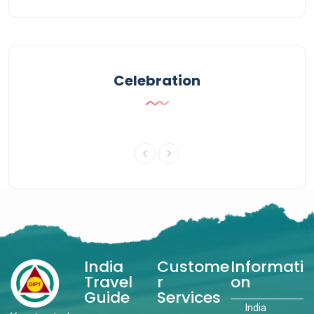
Celebration
India
Custome
Informati
Travel
r
on
Guide
Services
India