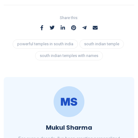
Share this:
powerful temples in south india
south indian temple
south indian temples with names
Mukul Sharma