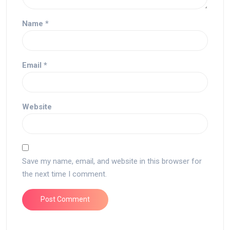
Name
*
Email
*
Website
Save my name, email, and website in this browser for
the next time I comment.