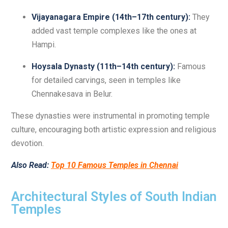
Vijayanagara Empire (14th–17th century):
They
added vast temple complexes like the ones at
Hampi.
Hoysala Dynasty (11th–14th century):
Famous
for detailed carvings, seen in temples like
Chennakesava in Belur.
These dynasties were instrumental in promoting temple
culture, encouraging both artistic expression and religious
devotion.
Also Read:
Top 10 Famous Temples in Chennai
Architectural Styles of South Indian
Temples