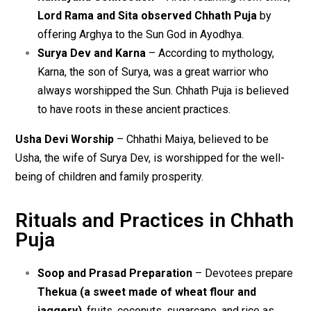
Lord Rama and Sita observed Chhath Puja
by
offering Arghya to the Sun God in Ayodhya.
Surya Dev and Karna
– According to mythology,
Karna, the son of Surya, was a great warrior who
always worshipped the Sun. Chhath Puja is believed
to have roots in these ancient practices.
Usha Devi Worship
– Chhathi Maiya, believed to be
Usha, the wife of Surya Dev, is worshipped for the well-
being of children and family prosperity.
Rituals and Practices in Chhath
Puja
Soop and Prasad Preparation
– Devotees prepare
Thekua (a sweet made of wheat flour and
jaggery)
, fruits, coconuts, sugarcane, and rice as