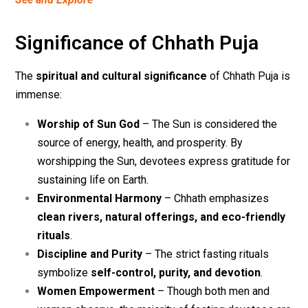
Significance of Chhath Puja
The
spiritual and cultural significance
of Chhath Puja is
immense:
Worship of Sun God
– The Sun is considered the
source of energy, health, and prosperity. By
worshipping the Sun, devotees express gratitude for
sustaining life on Earth.
Environmental Harmony
– Chhath emphasizes
clean rivers, natural offerings, and eco-friendly
rituals
.
Discipline and Purity
– The strict fasting rituals
symbolize
self-control, purity, and devotion
.
Women Empowerment
– Though both men and