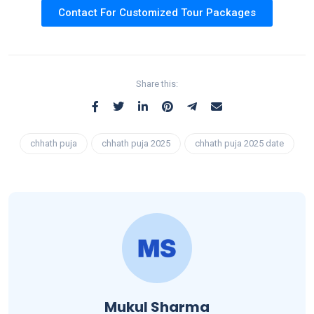
Contact For Customized Tour Packages
Share this:
chhath puja
chhath puja 2025
chhath puja 2025 date
Mukul Sharma