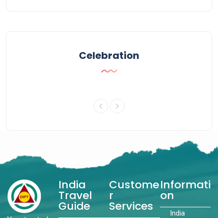
Celebration
India
Custome
Informati
Travel
r
on
Guide
Services
India