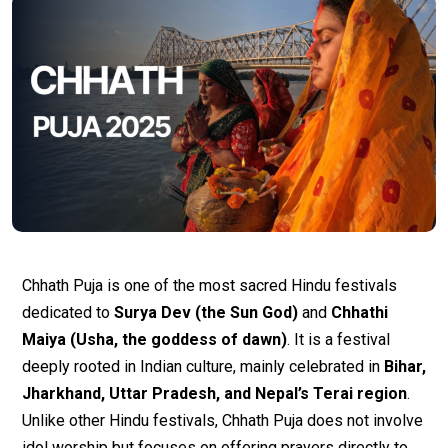
Chhath Puja is one of the most sacred Hindu festivals
dedicated to
Surya Dev (the Sun God)
and
Chhathi
Maiya (Usha, the goddess of dawn)
. It is a festival
deeply rooted in Indian culture, mainly celebrated in
Bihar,
Jharkhand, Uttar Pradesh, and Nepal’s Terai region
.
Unlike other Hindu festivals, Chhath Puja does not involve
idol worship but focuses on offering prayers directly to