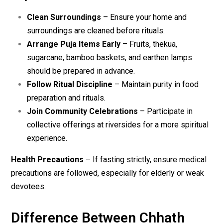
Clean Surroundings
– Ensure your home and
surroundings are cleaned before rituals.
Arrange Puja Items Early
– Fruits, thekua,
sugarcane, bamboo baskets, and earthen lamps
should be prepared in advance.
Follow Ritual Discipline
– Maintain purity in food
preparation and rituals.
Join Community Celebrations
– Participate in
collective offerings at riversides for a more spiritual
experience.
Health Precautions
– If fasting strictly, ensure medical
precautions are followed, especially for elderly or weak
devotees.
Difference Between Chhath