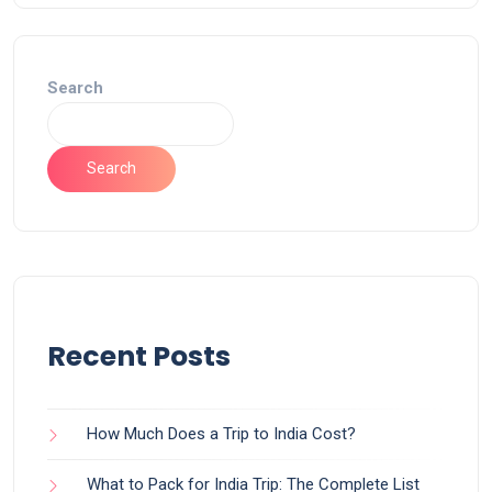
Search
Search
Recent Posts
How Much Does a Trip to India Cost?
What to Pack for India Trip: The Complete List