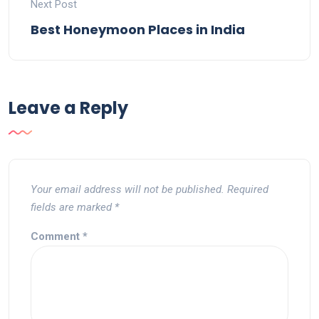
Next Post
Best Honeymoon Places in India
Leave a Reply
Your email address will not be published.
Required
fields are marked
*
Comment
*