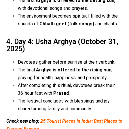
The first
Arghya is offered to the setting sun
,
with devotional songs and prayers.
The environment becomes spiritual, filled with the
sounds of
Chhath geet (folk songs)
and chants.
4. Day 4: Usha Arghya (October 31,
2025)
Devotees gather before sunrise at the riverbank.
The final
Arghya is offered to the rising sun
,
praying for health, happiness, and prosperity.
After completing this ritual, devotees break their
36-hour fast with
Prasad
.
The festival concludes with blessings and joy
shared among family and community.
Check new blog:
25 Tourist Places in India: Best Places to
See and Explore