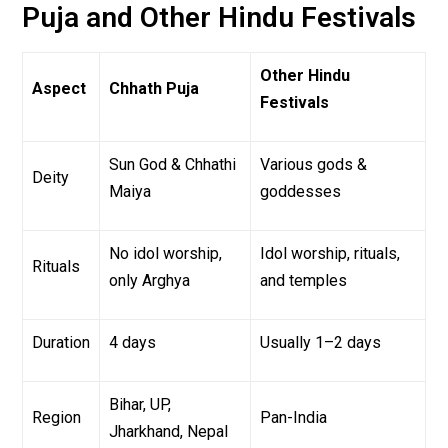
Puja and Other Hindu Festivals
Other Hindu
Aspect
Chhath Puja
Festivals
Sun God & Chhathi
Various gods &
Deity
Maiya
goddesses
No idol worship,
Idol worship, rituals,
Rituals
only Arghya
and temples
Duration
4 days
Usually 1–2 days
Bihar, UP,
Region
Pan-India
Jharkhand, Nepal