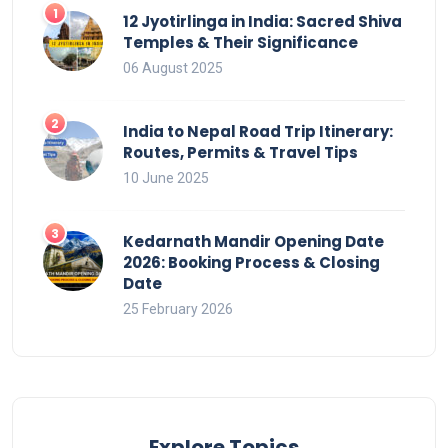
12 Jyotirlinga in India: Sacred Shiva
Temples & Their Significance
06 August 2025
India to Nepal Road Trip Itinerary:
Routes, Permits & Travel Tips
10 June 2025
Kedarnath Mandir Opening Date
2026: Booking Process & Closing
Date
25 February 2026
Explore Topics