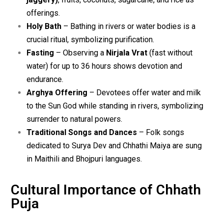
offerings.
Holy Bath
– Bathing in rivers or water bodies is a
crucial ritual, symbolizing purification.
Fasting
– Observing a
Nirjala Vrat
(fast without
water) for up to 36 hours shows devotion and
endurance.
Arghya Offering
– Devotees offer water and milk
to the Sun God while standing in rivers, symbolizing
surrender to natural powers.
Traditional Songs and Dances
– Folk songs
dedicated to Surya Dev and Chhathi Maiya are sung
in Maithili and Bhojpuri languages.
Cultural Importance of Chhath
Puja