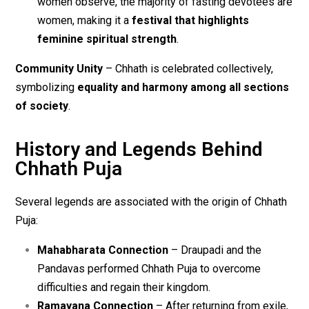
women observe, the majority of fasting devotees are
women, making it a
festival that highlights
feminine spiritual strength
.
Community Unity
– Chhath is celebrated collectively,
symbolizing
equality and harmony among all sections
of society
.
History and Legends Behind
Chhath Puja
Several legends are associated with the origin of Chhath
Puja:
Mahabharata Connection
– Draupadi and the
Pandavas performed Chhath Puja to overcome
difficulties and regain their kingdom.
Ramayana Connection
– After returning from exile,