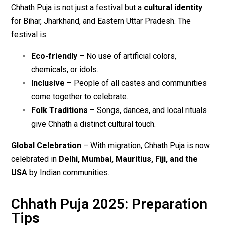
Chhath Puja is not just a festival but a
cultural identity
for Bihar, Jharkhand, and Eastern Uttar Pradesh. The
festival is:
Eco-friendly
– No use of artificial colors,
chemicals, or idols.
Inclusive
– People of all castes and communities
come together to celebrate.
Folk Traditions
– Songs, dances, and local rituals
give Chhath a distinct cultural touch.
Global Celebration
– With migration, Chhath Puja is now
celebrated in
Delhi, Mumbai, Mauritius, Fiji, and the
USA
by Indian communities.
Chhath Puja 2025: Preparation
Tips