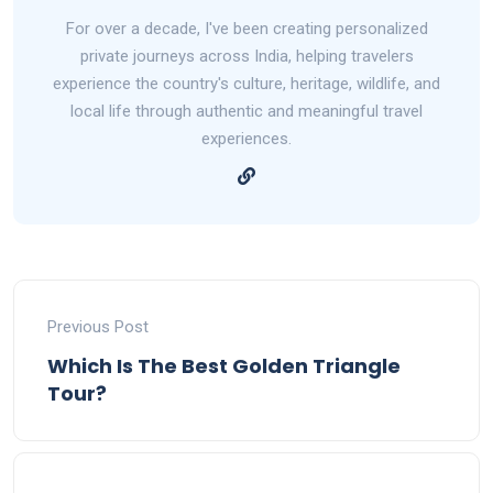
For over a decade, I've been creating personalized
private journeys across India, helping travelers
experience the country's culture, heritage, wildlife, and
local life through authentic and meaningful travel
experiences.
Previous Post
Which Is The Best Golden Triangle
Tour?