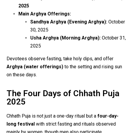
2025
Main Arghya Offerings:
Sandhya Arghya (Evening Arghya):
October
30, 2025
Usha Arghya (Morning Arghya):
October 31,
2025
Devotees observe fasting, take holy dips, and offer
Arghya (water offerings)
to the setting and rising sun
on these days.
The Four Days of Chhath Puja
2025
Chhath Puja is not just a one-day ritual but a
four-day-
long festival
with strict fasting and rituals observed
mainly by women, though men also participate.