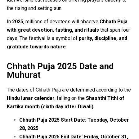
the rising and setting sun.
In
2025
, millions of devotees will observe
Chhath Puja
with great devotion, fasting, and rituals
that span four
days. The festival is a symbol of
purity, discipline, and
gratitude towards nature
.
Chhath Puja 2025 Date and
Muhurat
The dates of Chhath Puja are determined according to the
Hindu lunar calendar
, falling on the
Shashthi Tithi of
Kartika month (sixth day after Diwali)
.
Chhath Puja 2025 Start Date:
Tuesday, October
28, 2025
Chhath Puja 2025 End Date:
Friday, October 31,