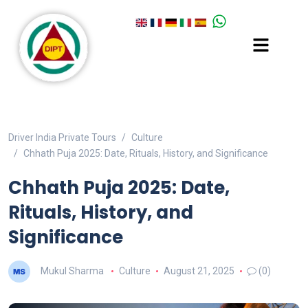
Driver India Private Tours
Culture
Chhath Puja 2025: Date, Rituals, History, and Significance
Chhath Puja 2025: Date,
Rituals, History, and
Significance
Mukul Sharma
Culture
August 21, 2025
(0)