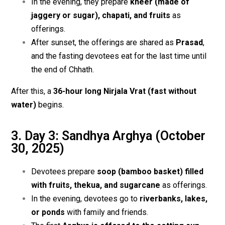
In the evening, they prepare
kheer (made of
jaggery or sugar), chapati, and fruits
as
offerings.
After sunset, the offerings are shared as
Prasad
,
and the fasting devotees eat for the last time until
the end of Chhath.
After this, a
36-hour long Nirjala Vrat (fast without
water)
begins.
3. Day 3: Sandhya Arghya (October
30, 2025)
Devotees prepare
soop (bamboo basket) filled
with fruits, thekua, and sugarcane
as offerings.
In the evening, devotees go to
riverbanks, lakes,
or ponds
with family and friends.