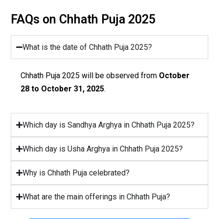
FAQs on Chhath Puja 2025
What is the date of Chhath Puja 2025?
Chhath Puja 2025 will be observed from
October
28 to October 31, 2025
.
Which day is Sandhya Arghya in Chhath Puja 2025?
Which day is Usha Arghya in Chhath Puja 2025?
Why is Chhath Puja celebrated?
What are the main offerings in Chhath Puja?