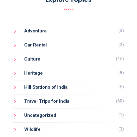
(3)
Adventure
(2)
Car Rental
(15)
Culture
(8)
Heritage
(5)
Hill Stations of India
(60)
Travel Trips for India
(1)
Uncategorized
(3)
Wildlife