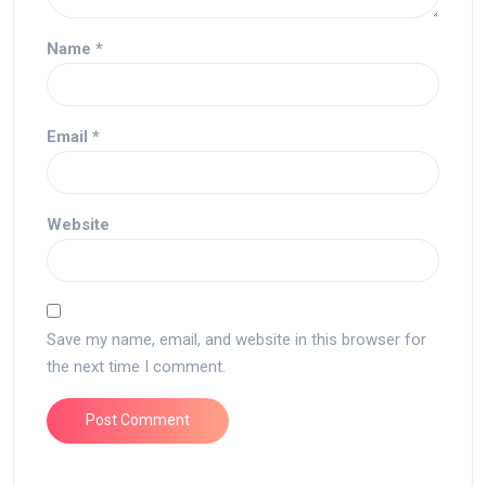
Name
*
Email
*
Website
Save my name, email, and website in this browser for
the next time I comment.