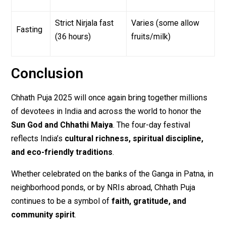
Strict Nirjala fast
Varies (some allow
Fasting
(36 hours)
fruits/milk)
Conclusion
Chhath Puja 2025 will once again bring together millions
of devotees in India and across the world to honor the
Sun God and Chhathi Maiya
. The four-day festival
reflects India’s
cultural richness, spiritual discipline,
and eco-friendly traditions
.
Whether celebrated on the banks of the Ganga in Patna, in
neighborhood ponds, or by NRIs abroad, Chhath Puja
continues to be a symbol of
faith, gratitude, and
community spirit
.