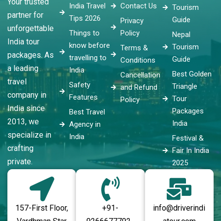
Your trusted
India Travel
Contact Us
Tourism
partner for
Tips 2026
Guide
Privacy
unforgettable
Things to
Policy
Nepal
India tour
know before
Tourism
Terms &
packages. As
travelling to
Guide
Conditions
a leading
India
Best Golden
Cancellation
travel
Safety
Triangle
and Refund
company in
Features
Tour
Policy
India since
Packages
Best Travel
2013, we
India
Agency in
specialize in
India
Festival &
crafting
Fair In India
private.
2025
157-First Floor,
+91-
info@driverindi