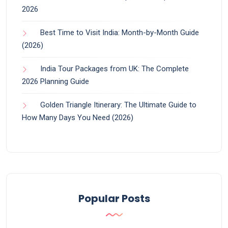
2026
Best Time to Visit India: Month-by-Month Guide
(2026)
India Tour Packages from UK: The Complete
2026 Planning Guide
Golden Triangle Itinerary: The Ultimate Guide to
How Many Days You Need (2026)
Popular Posts