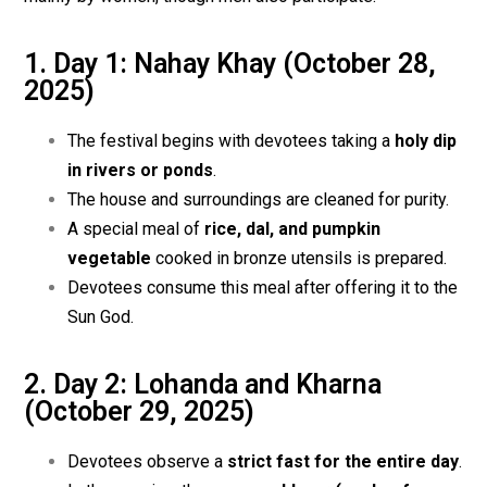
1. Day 1: Nahay Khay (October 28,
2025)
The festival begins with devotees taking a
holy dip
in rivers or ponds
.
The house and surroundings are cleaned for purity.
A special meal of
rice, dal, and pumpkin
vegetable
cooked in bronze utensils is prepared.
Devotees consume this meal after offering it to the
Sun God.
2. Day 2: Lohanda and Kharna
(October 29, 2025)
Devotees observe a
strict fast for the entire day
.