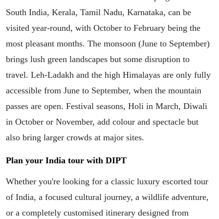
South India, Kerala, Tamil Nadu, Karnataka, can be
visited year-round, with October to February being the
most pleasant months. The monsoon (June to September)
brings lush green landscapes but some disruption to
travel. Leh-Ladakh and the high Himalayas are only fully
accessible from June to September, when the mountain
passes are open. Festival seasons, Holi in March, Diwali
in October or November, add colour and spectacle but
also bring larger crowds at major sites.
Plan your India tour with DIPT
Whether you're looking for a classic luxury escorted tour
of India, a focused cultural journey, a wildlife adventure,
or a completely customised itinerary designed from