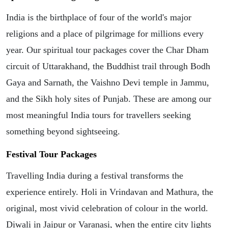
India is the birthplace of four of the world's major
religions and a place of pilgrimage for millions every
year. Our spiritual tour packages cover the Char Dham
circuit of Uttarakhand, the Buddhist trail through Bodh
Gaya and Sarnath, the Vaishno Devi temple in Jammu,
and the Sikh holy sites of Punjab. These are among our
most meaningful India tours for travellers seeking
something beyond sightseeing.
Festival Tour Packages
Travelling India during a festival transforms the
experience entirely. Holi in Vrindavan and Mathura, the
original, most vivid celebration of colour in the world.
Diwali in Jaipur or Varanasi, when the entire city lights