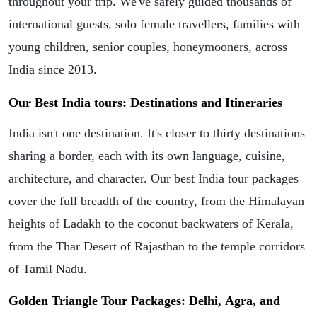
throughout your trip. We've safely guided thousands of
international guests, solo female travellers, families with
young children, senior couples, honeymooners, across
India since 2013.
Our Best India tours: Destinations and Itineraries
India isn't one destination. It's closer to thirty destinations
sharing a border, each with its own language, cuisine,
architecture, and character. Our best India tour packages
cover the full breadth of the country, from the Himalayan
heights of Ladakh to the coconut backwaters of Kerala,
from the Thar Desert of Rajasthan to the temple corridors
of Tamil Nadu.
Golden Triangle Tour Packages: Delhi, Agra, and