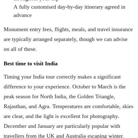
A fully customised day-by-day itinerary agreed in
advance
Monument entry fees, flights, meals, and travel insurance
are typically arranged separately, though we can advise
on all of these.
Best time to visit India
Timing your India tour correctly makes a significant
difference to your experience. October to March is the
peak season for North India, the Golden Triangle,
Rajasthan, and Agra. Temperatures are comfortable, skies
are clear, and the light is excellent for photography.
December and January are particularly popular with
travellers from the UK and Australia escaping winter.