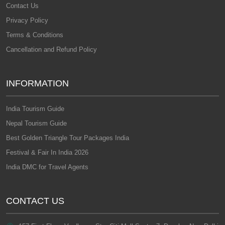
Contact Us
Privacy Policy
Terms & Conditions
Cancellation and Refund Policy
INFORMATION
India Tourism Guide
Nepal Tourism Guide
Best Golden Triangle Tour Packages India
Festival & Fair In India 2026
India DMC for Travel Agents
CONTACT US