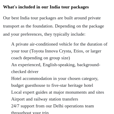
What's included in our India tour packages
Our best India tour packages are built around private
transport as the foundation. Depending on the package
and your preferences, they typically include:
A private air-conditioned vehicle for the duration of
your tour (Toyota Innova Crysta, Etios, or larger
coach depending on group size)
An experienced, English-speaking, background-
checked driver
Hotel accommodation in your chosen category,
budget guesthouse to five-star heritage hotel
Local expert guides at major monuments and sites
Airport and railway station transfers
24/7 support from our Delhi operations team
throughout your trip