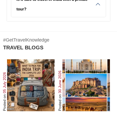
tour?
#GetTravelKnowledge
TRAVEL BLOGS
30 June 2026
22 June 202
05 July 2026
Posted on
Posted on
Posted o