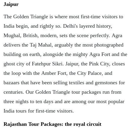
Jaipur
The Golden Triangle is where most first-time visitors to
India begin, and rightly so. Delhi's layered history,
Mughal, British, modern, sets the scene perfectly. Agra
delivers the Taj Mahal, arguably the most photographed
building on earth, alongside the mighty Agra Fort and the
ghost city of Fatehpur Sikri. Jaipur, the Pink City, closes
the loop with the Amber Fort, the City Palace, and
bazaars that have been selling textiles and gemstones for
centuries. Our Golden Triangle tour packages run from
three nights to ten days and are among our most popular
India tours for first-time visitors.
Rajasthan Tour Packages: the royal circuit