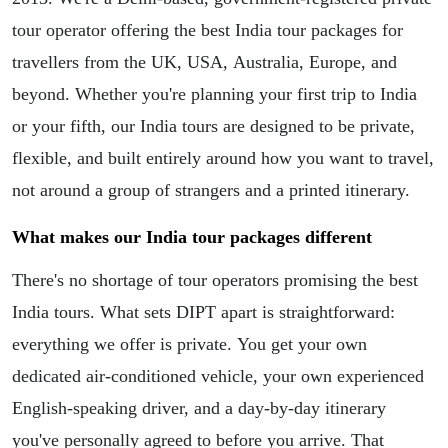
tour operator offering the best India tour packages for
travellers from the UK, USA, Australia, Europe, and
beyond. Whether you're planning your first trip to India
or your fifth, our India tours are designed to be private,
flexible, and built entirely around how you want to travel,
not around a group of strangers and a printed itinerary.
What makes our India tour packages different
There's no shortage of tour operators promising the best
India tours. What sets DIPT apart is straightforward:
everything we offer is private. You get your own
dedicated air-conditioned vehicle, your own experienced
English-speaking driver, and a day-by-day itinerary
you've personally agreed to before you arrive. That