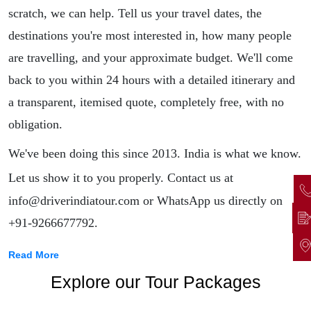
scratch, we can help. Tell us your travel dates, the
destinations you're most interested in, how many people
are travelling, and your approximate budget. We'll come
back to you within 24 hours with a detailed itinerary and
a transparent, itemised quote, completely free, with no
obligation.
We've been doing this since 2013. India is what we know.
Let us show it to you properly.
Contact us at
info@driverindiatour.com or WhatsApp us directly on
+91-9266677792.
Read More
Explore our Tour Packages