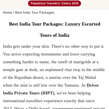
Tripadvisor Travelers' Choice 2026
Home
/
Best India Tour Packages
Best India Tour Packages: Luxury Escorted
Tours of India
India
gets under your skin. There's no other way to put it.
You arrive expecting monuments and leave carrying
something harder to name, the smell of marigolds at a
temple gate at dusk, an unplanned chai stop in the middle
of the Rajasthan desert, a sunrise over the Taj Mahal
when the mist is still low over the Yamuna. At
Driver
India Private Tours (DIPT)
, we've been helping
international travellers experience exactly that since
2013.
We're a Delhi-based, government-registered private