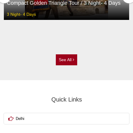
Compact Golden Triangle Tour / 3 Night- 4 Days
3 Night- 4 Days
See All
Quick Links
Delhi