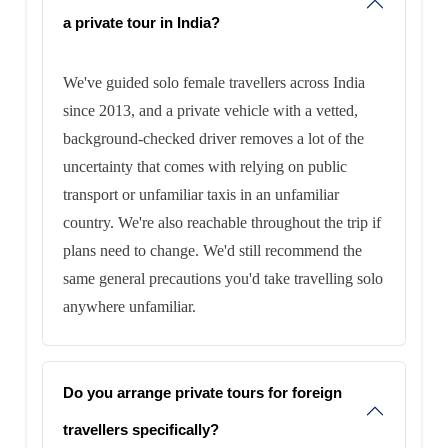
a private tour in India?
We've guided solo female travellers across India
since 2013, and a private vehicle with a vetted,
background-checked driver removes a lot of the
uncertainty that comes with relying on public
transport or unfamiliar taxis in an unfamiliar
country. We're also reachable throughout the trip if
plans need to change. We'd still recommend the
same general precautions you'd take travelling solo
anywhere unfamiliar.
Do you arrange private tours for foreign
travellers specifically?