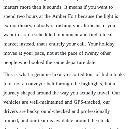
matters more than it sounds. It means if you want to
spend two hours at the Amber Fort because the light is
extraordinary, nobody is rushing you. It means if you
want to skip a scheduled monument and find a local
market instead, that's entirely your call. Your holiday
moves at your pace, not at the pace of twenty other
people who booked the same departure date.
This is what a genuine luxury escorted tour of India looks
like, not a conveyor belt through the highlights, but a
journey shaped around the way you actually travel. Our
vehicles are well-maintained and GPS-tracked, our
drivers are background-checked and professionally
trained, and our team is available around the clock