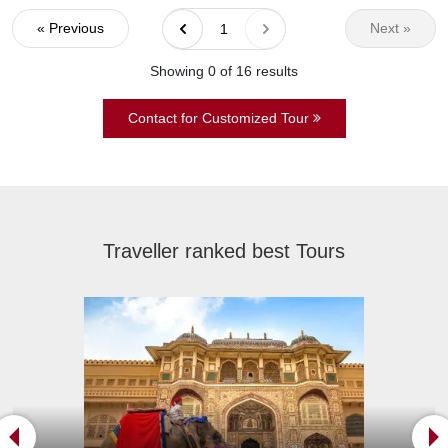
« Previous
Next »
1
Showing 0 of
16
results
Contact for Customized Tour
Traveller ranked best Tours