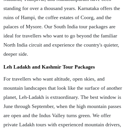
standing for over a thousand years. Karnataka offers the
ruins of Hampi, the coffee estates of Coorg, and the
palaces of Mysore. Our South India tour packages are
ideal for travellers who want to go beyond the familiar
North India circuit and experience the country's quieter,
deeper side.
Leh Ladakh and Kashmir Tour Packages
For travellers who want altitude, open skies, and
mountain landscapes that look like the surface of another
planet, Leh-Ladakh is extraordinary. The best window is
June through September, when the high mountain passes
are open and the Indus Valley turns green. We offer
private Ladakh tours with experienced mountain drivers,