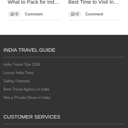
What to Pack for India: The Complete Packing List
Best Time to Visit India
0
Comment
0
Comment
INDIA TRAVEL GUIDE
India Travel Tips 2026
Luxury India Tours
Safety Features
Best Travel Agency in India
Hire a Private Driver in India
CUSTOMER SERVICES