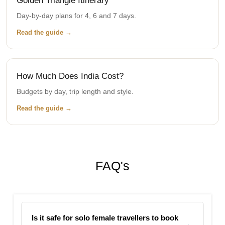
Golden Triangle Itinerary
Day-by-day plans for 4, 6 and 7 days.
Read the guide →
How Much Does India Cost?
Budgets by day, trip length and style.
Read the guide →
FAQ's
Is it safe for solo female travellers to book