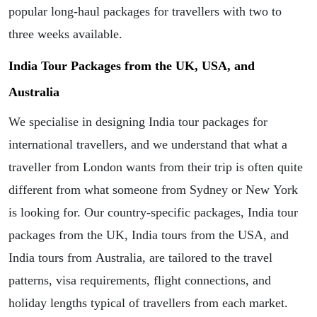
popular long-haul packages for travellers with two to
three weeks available.
India Tour Packages from the UK, USA, and
Australia
We specialise in designing India tour packages for
international travellers, and we understand that what a
traveller from London wants from their trip is often quite
different from what someone from Sydney or New York
is looking for. Our country-specific packages, India tour
packages from the UK, India tours from the USA, and
India tours from Australia, are tailored to the travel
patterns, visa requirements, flight connections, and
holiday lengths typical of travellers from each market.