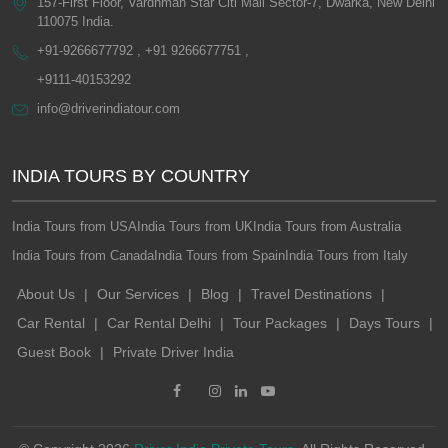
157-First Floor, Vardhman Star Citi Mall Sector-7, Dwarka, New Delhi
110075 India.
+91-9266677792 , +91 9266677751 ,
+9111-40153292
info@driverindiatour.com
INDIA TOURS BY COUNTRY
India Tours from USA
India Tours from UK
India Tours from Australia
India Tours from Canada
India Tours from Spain
India Tours from Italy
About Us
|
Our Services
|
Blog
|
Travel Destinations
|
Car Rental
|
Car Rental Delhi
|
Tour Packages
|
Days Tours
|
Guest Book
|
Private Driver India