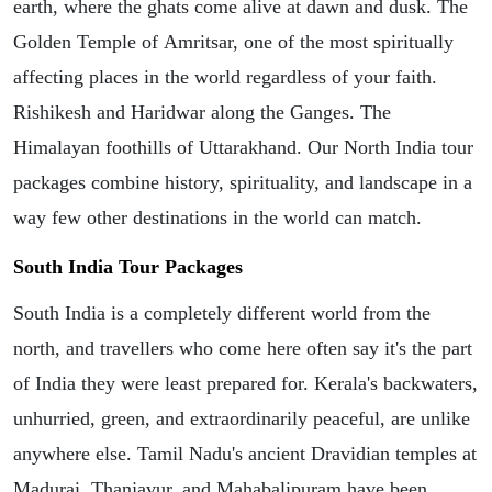
earth, where the ghats come alive at dawn and dusk. The
Golden Temple of Amritsar, one of the most spiritually
affecting places in the world regardless of your faith.
Rishikesh and Haridwar along the Ganges. The
Himalayan foothills of Uttarakhand. Our North India tour
packages combine history, spirituality, and landscape in a
way few other destinations in the world can match.
South India Tour Packages
South India is a completely different world from the
north, and travellers who come here often say it's the part
of India they were least prepared for. Kerala's backwaters,
unhurried, green, and extraordinarily peaceful, are unlike
anywhere else. Tamil Nadu's ancient Dravidian temples at
Madurai, Thanjavur, and Mahabalipuram have been