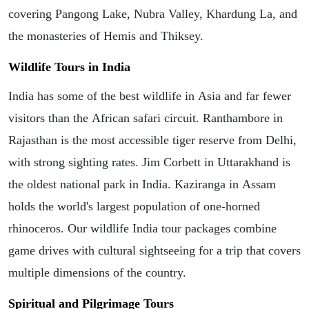
covering Pangong Lake, Nubra Valley, Khardung La, and
the monasteries of Hemis and Thiksey.
Wildlife Tours in India
India has some of the best wildlife in Asia and far fewer
visitors than the African safari circuit. Ranthambore in
Rajasthan is the most accessible tiger reserve from Delhi,
with strong sighting rates. Jim Corbett in Uttarakhand is
the oldest national park in India. Kaziranga in Assam
holds the world's largest population of one-horned
rhinoceros. Our wildlife India tour packages combine
game drives with cultural sightseeing for a trip that covers
multiple dimensions of the country.
Spiritual and Pilgrimage Tours