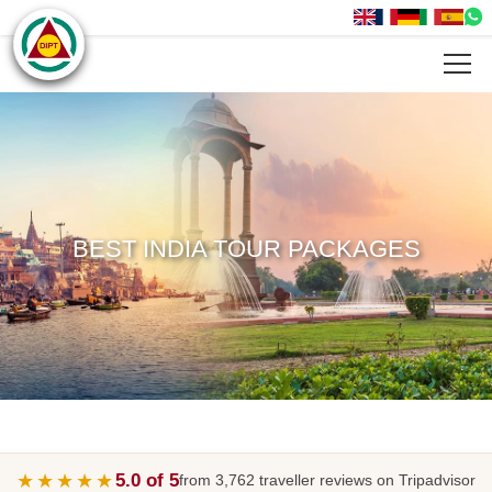
BEST INDIA TOUR PACKAGES
★★★★★
5.0 of 5
from 3,762 traveller reviews on Tripadvisor