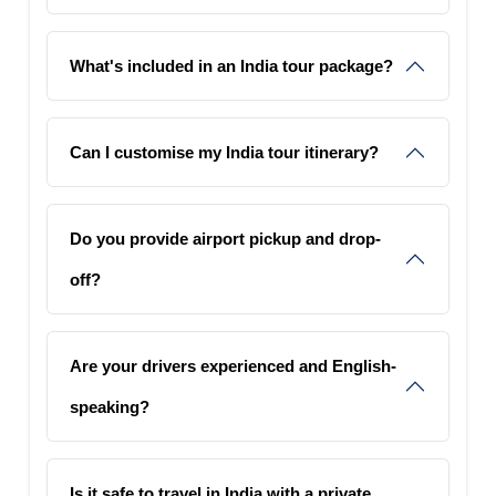
What's included in an India tour package?
Can I customise my India tour itinerary?
Do you provide airport pickup and drop-
off?
Are your drivers experienced and English-
speaking?
Is it safe to travel in India with a private