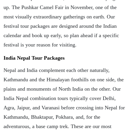
up. The Pushkar Camel Fair in November, one of the
most visually extraordinary gatherings on earth. Our
festival tour packages are designed around the Indian
calendar and book up early, so plan ahead if a specific
festival is your reason for visiting.
India Nepal Tour Packages
Nepal and India complement each other naturally,
Kathmandu and the Himalayan foothills on one side, the
plains and monuments of North India on the other. Our
India Nepal combination tours typically cover Delhi,
Agra, Jaipur, and Varanasi before crossing into Nepal for
Kathmandu, Bhaktapur, Pokhara, and, for the
adventurous, a base camp trek. These are our most