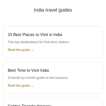
India travel guides
15 Best Places to Visit in India
The top destinations for first-time visitors.
Read the guide →
Best Time to Visit India
A month-by-month guide to the seasons.
Read the guide →