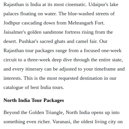
Rajasthan is India at its most cinematic. Udaipur's lake
palaces floating on water. The blue-washed streets of
Jodhpur cascading down from Mehrangarh Fort.
Jaisalmer's golden sandstone fortress rising from the
desert. Pushkar's sacred ghats and camel fair. Our
Rajasthan tour packages range from a focused one-week
circuit to a three-week deep dive through the entire state,
and every itinerary can be adjusted to your timeframe and
interests. This is the most requested destination in our
catalogue of best India tours.
North India Tour Packages
Beyond the Golden Triangle, North India opens up into
something even richer. Varanasi, the oldest living city on