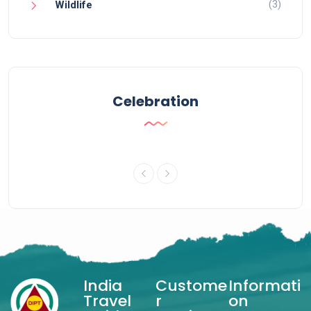
(3)
Wildlife
Celebration
India
Custome
Informati
Travel
r
on