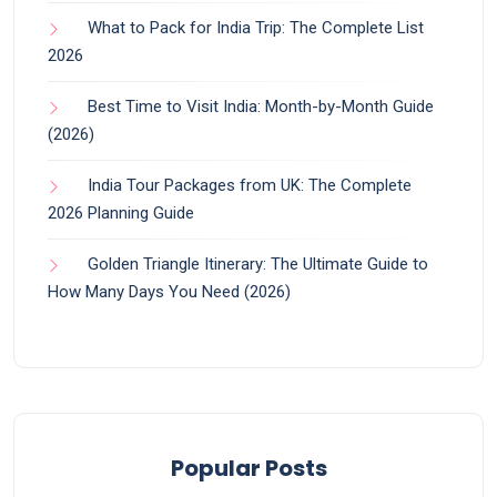
What to Pack for India Trip: The Complete List
2026
Best Time to Visit India: Month-by-Month Guide
(2026)
India Tour Packages from UK: The Complete
2026 Planning Guide
Golden Triangle Itinerary: The Ultimate Guide to
How Many Days You Need (2026)
Popular Posts