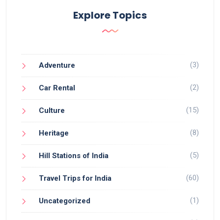
Explore Topics
(3)
Adventure
(2)
Car Rental
(15)
Culture
(8)
Heritage
(5)
Hill Stations of India
(60)
Travel Trips for India
(1)
Uncategorized