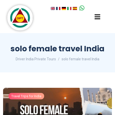
solo female travel India
Driver India Private Tours
solo female travel India
Travel Trips for India