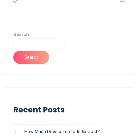
Search
Search
Recent Posts
How Much Does a Trip to India Cost?