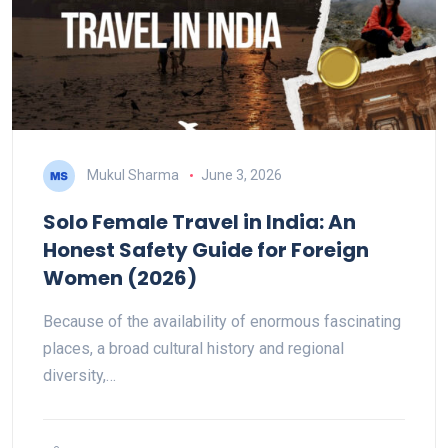
Mukul Sharma
June 3, 2026
Solo Female Travel in India: An
Honest Safety Guide for Foreign
Women (2026)
Because of the availability of enormous fascinating
places, a broad cultural history and regional
diversity,…