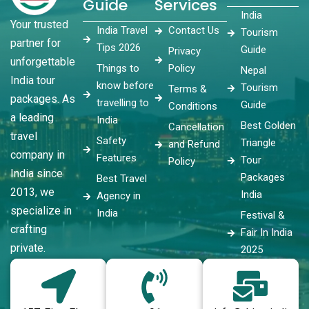
Guide
Services
India
Your trusted
India Travel
Contact Us
Tourism
partner for
Tips 2026
Guide
Privacy
unforgettable
Things to
Policy
Nepal
India tour
know before
Tourism
Terms &
packages. As
travelling to
Guide
Conditions
a leading
India
Best Golden
Cancellation
travel
Safety
Triangle
and Refund
company in
Features
Tour
Policy
India since
Packages
Best Travel
2013, we
India
Agency in
specialize in
India
Festival &
crafting
Fair In India
private.
2025