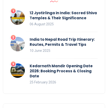
12 Jyotirlinga in India: Sacred Shiva
Temples & Their Significance
06 August 2025
India to Nepal Road Trip Itinerary:
Routes, Permits & Travel Tips
10 June 2025
Kedarnath Mandir Opening Date
2026: Booking Process & Closing
Date
25 February 2026