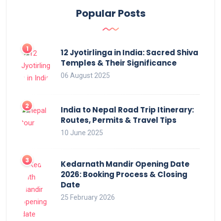
Popular Posts
12 Jyotirlinga in India: Sacred Shiva
Temples & Their Significance
06 August 2025
India to Nepal Road Trip Itinerary:
Routes, Permits & Travel Tips
10 June 2025
Kedarnath Mandir Opening Date
2026: Booking Process & Closing
Date
25 February 2026