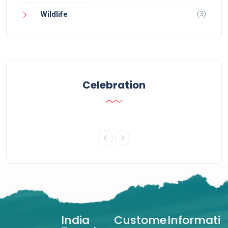
(3)
Wildlife
Celebration
India
Custome
Informati