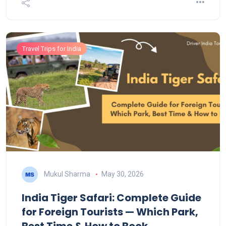
Travel Trips for India
Mukul Sharma
May 30, 2026
India Tiger Safari: Complete Guide
for Foreign Tourists — Which Park,