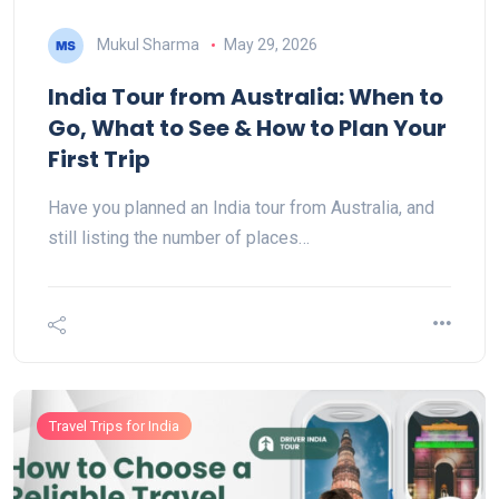
Mukul Sharma
May 29, 2026
India Tour from Australia: When to
Go, What to See & How to Plan Your
First Trip
Have you planned an India tour from Australia, and
still listing the number of places…
Travel Trips for India