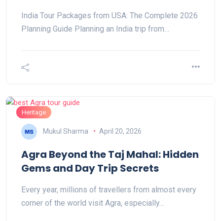
India Tour Packages from USA: The Complete 2026
Planning Guide Planning an India trip from…
Heritage
Mukul Sharma
April 20, 2026
Agra Beyond the Taj Mahal: Hidden
Gems and Day Trip Secrets
Every year, millions of travellers from almost every
corner of the world visit Agra, especially…