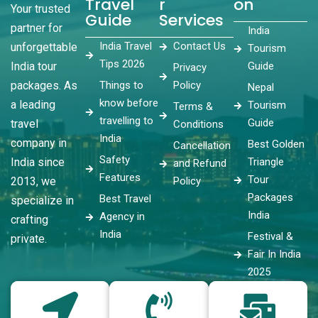
Travel
r
on
Your trusted
Guide
Services
partner for
India
India Travel
Contact Us
unforgettable
Tourism
Tips 2026
India tour
Guide
Privacy
packages. As
Things to
Policy
Nepal
know before
a leading
Tourism
Terms &
travelling to
Guide
travel
Conditions
India
company in
Best Golden
Cancellation
Safety
India since
Triangle
and Refund
Features
Tour
2013, we
Policy
Packages
Best Travel
specialize in
India
Agency in
crafting
India
Festival &
private.
Fair In India
2025