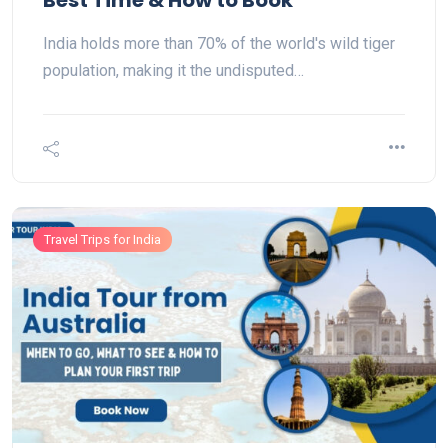
Best Time & How to Book
India holds more than 70% of the world's wild tiger
population, making it the undisputed…
Travel Trips for India