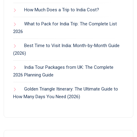
How Much Does a Trip to India Cost?
What to Pack for India Trip: The Complete List
2026
Best Time to Visit India: Month-by-Month Guide
(2026)
India Tour Packages from UK: The Complete
2026 Planning Guide
Golden Triangle Itinerary: The Ultimate Guide to
How Many Days You Need (2026)