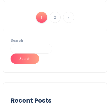
1
2
»
Search
Search
Recent Posts