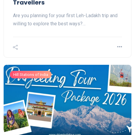
Travellers
Are you planning for your first Leh-Ladakh trip and
willing to explore the best ways?…
Hill Stations of India