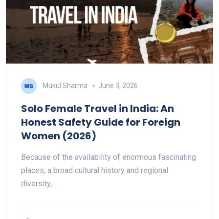
Mukul Sharma
June 3, 2026
Solo Female Travel in India: An
Honest Safety Guide for Foreign
Women (2026)
Because of the availability of enormous fascinating
places, a broad cultural history and regional
diversity,…