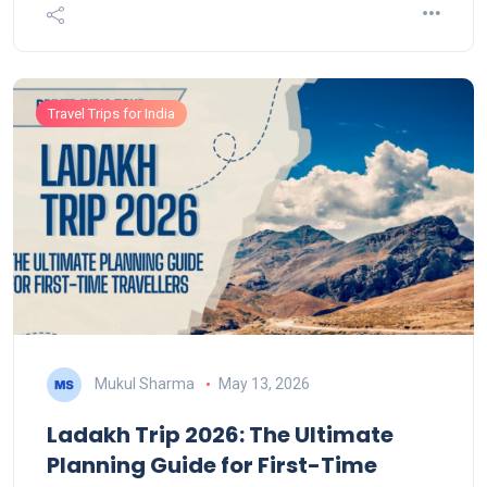
Travel Trips for India
Mukul Sharma
May 13, 2026
Ladakh Trip 2026: The Ultimate
Planning Guide for First-Time