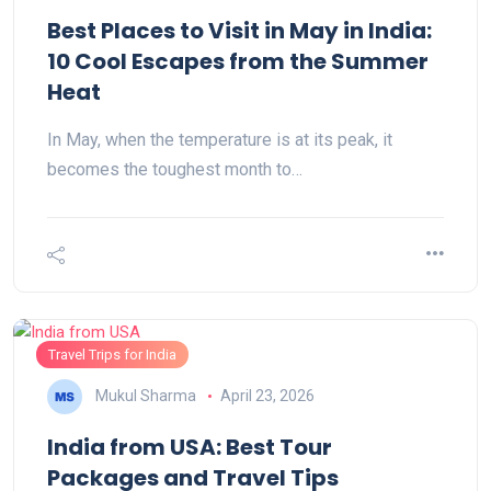
Best Places to Visit in May in India:
10 Cool Escapes from the Summer
Heat
In May, when the temperature is at its peak, it
becomes the toughest month to…
Travel Trips for India
Mukul Sharma
April 23, 2026
India from USA: Best Tour
Packages and Travel Tips