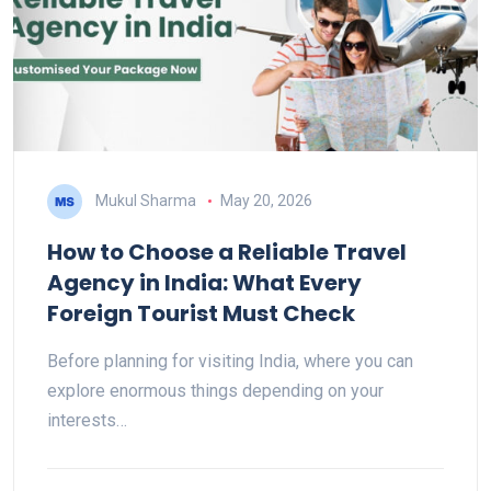
Mukul Sharma
May 20, 2026
How to Choose a Reliable Travel
Agency in India: What Every
Foreign Tourist Must Check
Before planning for visiting India, where you can
explore enormous things depending on your
interests…