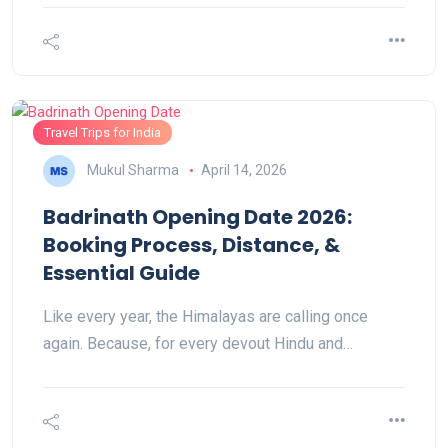
Travel Trips for India
Mukul Sharma
April 14, 2026
Badrinath Opening Date 2026:
Booking Process, Distance, &
Essential Guide
Like every year, the Himalayas are calling once
again. Because, for every devout Hindu and…