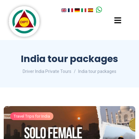
India tour packages
Driver India Private Tours
India tour packages
Travel Trips for India