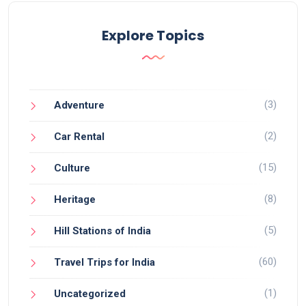
Explore Topics
(3)
Adventure
(2)
Car Rental
(15)
Culture
(8)
Heritage
(5)
Hill Stations of India
(60)
Travel Trips for India
(1)
Uncategorized