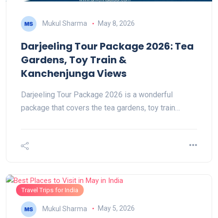
Mukul Sharma
May 8, 2026
Darjeeling Tour Package 2026: Tea
Gardens, Toy Train &
Kanchenjunga Views
Darjeeling Tour Package 2026 is a wonderful
package that covers the tea gardens, toy train…
Travel Trips for India
Mukul Sharma
May 5, 2026